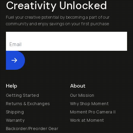
Creativity Unlocked
Fuel your creative potential by becoming a part of our
community and enjoy savings on your first purchase
Submit
Help
About
Getting Started
Our Mission
Returns & Exchanges
Why Shop Moment
Shipping
Moment Pro Camera II
Warranty
Work at Moment
Backorder/Preorder Gear