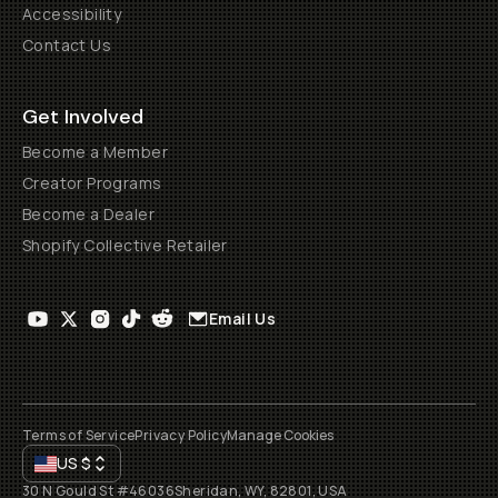
Accessibility
Contact Us
Get Involved
Become a Member
Creator Programs
Become a Dealer
Shopify Collective Retailer
Email Us
Terms of Service
Privacy Policy
Manage Cookies
US
$
30 N Gould St #46036
Sheridan, WY, 82801, USA