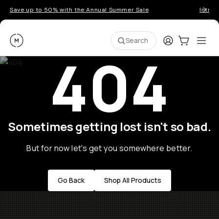
Save up to 50% with the Annual Summer Sale
Introd
Moment
Login
Cart:
0
Ope
ite
Search
404
Sometimes getting lost isn't so bad.
But for now let's get you somewhere better.
Go Back
Shop All Products