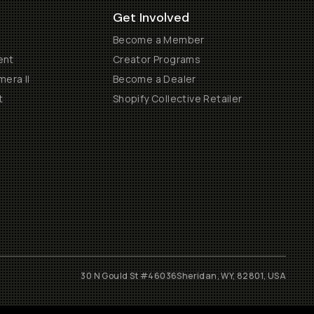
Get Involved
Become a Member
ent
Creator Programs
era II
Become a Dealer
t
Shopify Collective Retailer
30 N Gould St #46036
Sheridan, WY, 82801, USA