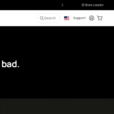
Store Locator
Login
Cart:
0
i
Search
Support
 bad.