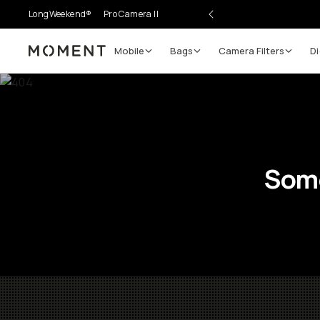
LongWeekend®
Pro Camera II
Mobile
Bags
Camera Filters
Di
Moment
Some