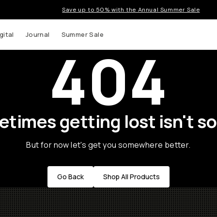
Save up to 50% with the Annual Summer Sale
gital
Journal
Summer Sale
404
times getting lost isn't so
But for now let's get you somewhere better.
Go Back
Shop All Products