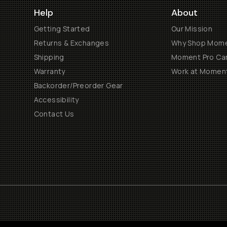
Help
About
Getting Started
Our Mission
Returns & Exchanges
Why Shop Mom
Shipping
Moment Pro Cam
Warranty
Work at Momen
Backorder/Preorder Gear
Accessibility
Contact Us