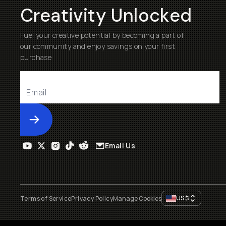
Creativity Unlocked
Fuel your creative potential by becoming a part of
our community and enjoy savings on your first
purchase
Submit
Email Us
US
$
Terms of Service
Privacy Policy
Manage Cookies