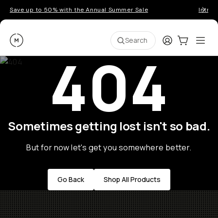
Save up to 50% with the Annual Summer Sale
Introd
Moment
Login
Cart:
0
Ope
ite
Search
404
Sometimes getting lost isn't so bad.
But for now let's get you somewhere better.
Go Back
Shop All Products