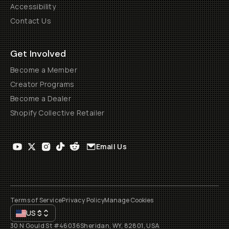
Accessibility
Contact Us
Get Involved
Become a Member
Creator Programs
Become a Dealer
Shopify Collective Retailer
Email Us
Terms of Service
Privacy Policy
Manage Cookies
US
$
30 N Gould St #46036
Sheridan, WY, 82801, USA