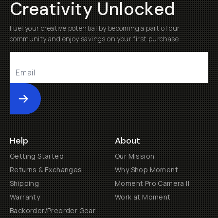
Creativity Unlocked
Fuel your creative potential by becoming a part of our
community and enjoy savings on your first purchase
Submit
Help
About
Getting Started
Our Mission
Returns & Exchanges
Why Shop Moment
Shipping
Moment Pro Camera II
Warranty
Work at Moment
Backorder/Preorder Gear