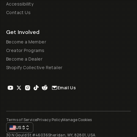
Accessibility
Contact Us
Get Involved
Become a Member
Creator Programs
Become a Dealer
Shopify Collective Retailer
Email Us
Terms of Service
Privacy Policy
Manage Cookies
US
$
30 N Gould St #46036
Sheridan, WY, 82801, USA