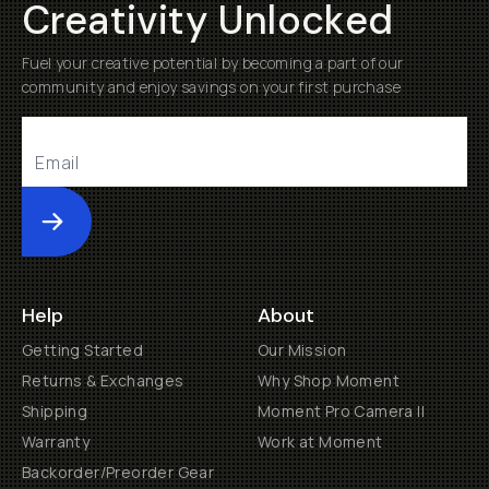
Creativity Unlocked
Fuel your creative potential by becoming a part of our
community and enjoy savings on your first purchase
Submit
Help
About
Getting Started
Our Mission
Returns & Exchanges
Why Shop Moment
Shipping
Moment Pro Camera II
Warranty
Work at Moment
Backorder/Preorder Gear