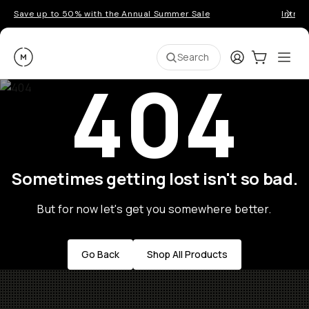
Save up to 50% with the Annual Summer Sale
Introd
Moment
Login
Cart:
0
Ope
ite
Search
404
Sometimes getting lost isn't so bad.
But for now let's get you somewhere better.
Go Back
Shop All Products