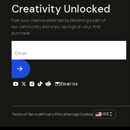
Creativity Unlocked
Fuel your creative potential by becoming a part of
our community and enjoy savings on your first
purchase
Submit
Email Us
US
$
Terms of Service
Privacy Policy
Manage Cookies