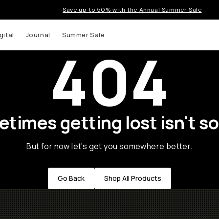
Save up to 50% with the Annual Summer Sale
gital
Journal
Summer Sale
404
times getting lost isn't so
But for now let's get you somewhere better.
Go Back
Shop All Products