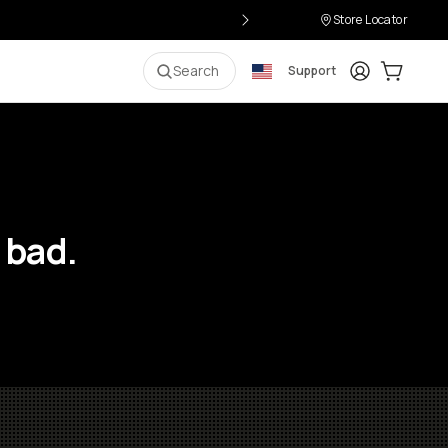
Store Locator
Login
Cart:
0
i
Search
Support
 bad.