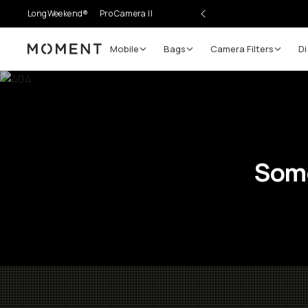
LongWeekend®
Pro Camera II
Mobile
Bags
Camera Filters
Di
Moment
Some