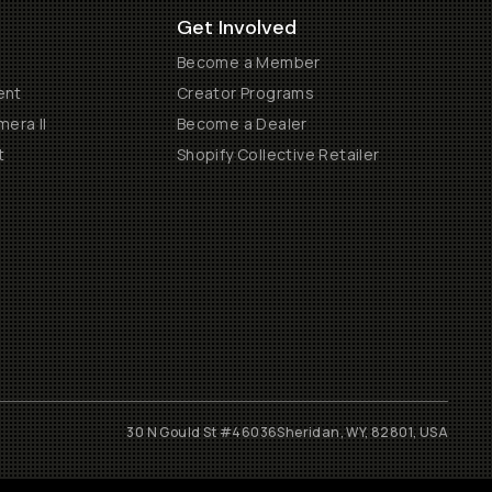
Get Involved
Become a Member
ent
Creator Programs
era II
Become a Dealer
t
Shopify Collective Retailer
30 N Gould St #46036
Sheridan, WY, 82801, USA