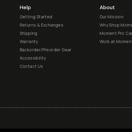
Help
About
Getting Started
Our Mission
Returns & Exchanges
Why Shop Mom
Shipping
Moment Pro Cam
Warranty
Work at Momen
Backorder/Preorder Gear
Accessibility
Contact Us