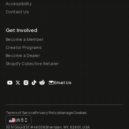
Accessibility
Contact Us
Get Involved
Become a Member
Creator Programs
Become a Dealer
Shopify Collective Retailer
Email Us
Terms of Service
Privacy Policy
Manage Cookies
US
$
30 N Gould St #46036
Sheridan, WY, 82801, USA