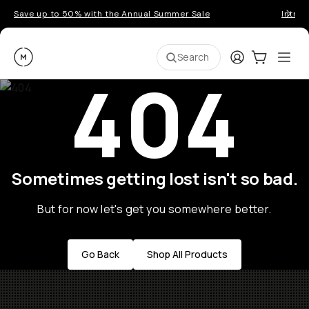
Save up to 50% with the Annual Summer Sale
Introd
Moment
Login
Cart:
0
Ope
ite
Search
404
Sometimes getting lost isn't so bad.
But for now let's get you somewhere better.
Go Back
Shop All Products