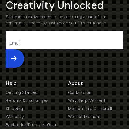
Creativity Unlocked
Fuel your creative potential by becoming a part of our
community and enjoy savings on your first purchase
Submit
Help
About
Getting Started
Our Mission
Returns & Exchanges
Why Shop Moment
Shipping
Moment Pro Camera II
Warranty
Work at Moment
Backorder/Preorder Gear