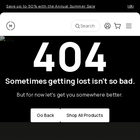
Save up to 50% with the Annual Summer Sale
Introd
Moment
Login
Cart:
0
Ope
ite
Search
404
Sometimes getting lost isn't so bad.
But for now let's get you somewhere better.
Go Back
Shop All Products