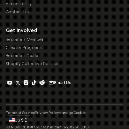
Accessibility
Contact Us
Get Involved
Become a Member
Creator Programs
Become a Dealer
Shopify Collective Retailer
Email Us
Terms of Service
Privacy Policy
Manage Cookies
US
$
30 N Gould St #46036
Sheridan, WY, 82801, USA