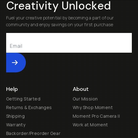
Creativity Unlocked
Fuel your creative potential by becoming a part of our
community and enjoy savings on your first purchase
Submit
Help
About
Getting Started
Our Mission
Returns & Exchanges
Why Shop Moment
Shipping
Moment Pro Camera II
Warranty
Work at Moment
Backorder/Preorder Gear