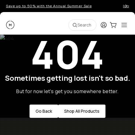
Save up to 50% with the Annual Summer Sale
Introd
Moment
Login
Cart:
0
Ope
ite
Search
404
Sometimes getting lost isn't so bad.
But for now let's get you somewhere better.
Go Back
Shop All Products