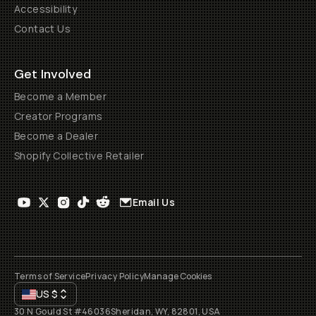
Accessibility
Contact Us
Get Involved
Become a Member
Creator Programs
Become a Dealer
Shopify Collective Retailer
Email Us
Terms of Service
Privacy Policy
Manage Cookies
US
$
30 N Gould St #46036
Sheridan, WY, 82801, USA