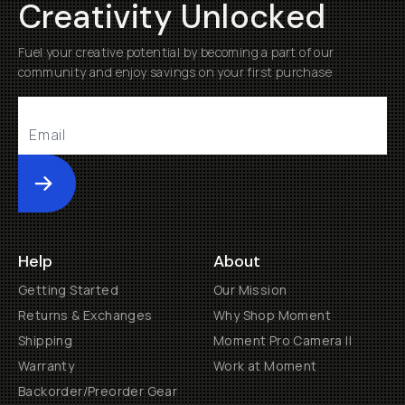
Creativity Unlocked
Fuel your creative potential by becoming a part of our
community and enjoy savings on your first purchase
Submit
Help
About
Getting Started
Our Mission
Returns & Exchanges
Why Shop Moment
Shipping
Moment Pro Camera II
Warranty
Work at Moment
Backorder/Preorder Gear