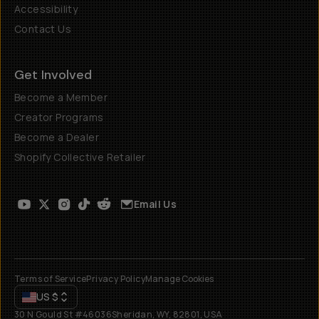
Accessibility
Contact Us
Get Involved
Become a Member
Creator Programs
Become a Dealer
Shopify Collective Retailer
Email Us
Terms of Service
Privacy Policy
Manage Cookies
US
$
30 N Gould St #46036
Sheridan, WY, 82801, USA