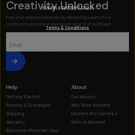
Creativity Unlocked
Already a member? Log in
Fuel your creative potential by becoming a part of our
community and enjoy savings on your first purchase
Terms & Conditions
Submit
Help
About
Getting Started
Our Mission
Returns & Exchanges
Why Shop Moment
Shipping
Moment Pro Camera II
Warranty
Work at Moment
Backorder/Preorder Gear