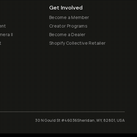
Get Involved
Become a Member
ent
Creator Programs
era II
Become a Dealer
t
Shopify Collective Retailer
30 N Gould St #46036
Sheridan, WY, 82801, USA