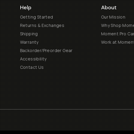
Help
About
Getting Started
Our Mission
Returns & Exchanges
Why Shop Mom
Shipping
Moment Pro Cam
Warranty
Work at Momen
Backorder/Preorder Gear
Accessibility
Contact Us