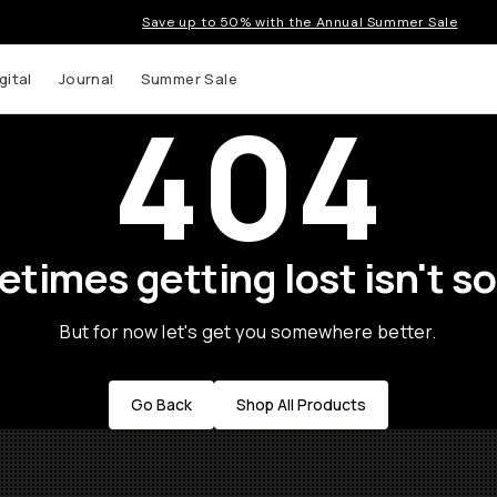
Save up to 50% with the Annual Summer Sale
gital
Journal
Summer Sale
404
times getting lost isn't so
But for now let's get you somewhere better.
Go Back
Shop All Products