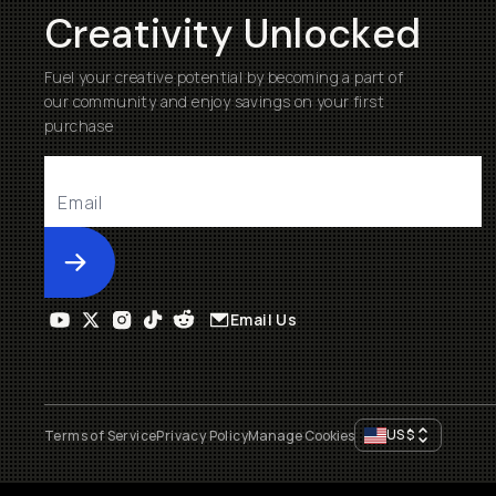
Creativity Unlocked
Fuel your creative potential by becoming a part of
our community and enjoy savings on your first
purchase
Submit
Email Us
US
$
Terms of Service
Privacy Policy
Manage Cookies