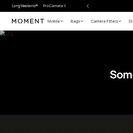
LongWeekend®
Pro Camera II
Mobile
Bags
Camera Filters
Di
Moment
Some