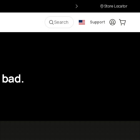
Store Locator
Login
Cart:
0
i
Search
Support
 bad.