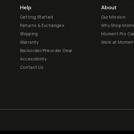
Help
About
Getting Started
Our Mission
Returns & Exchanges
Why Shop Mom
Shipping
Moment Pro Cam
Warranty
Work at Momen
Backorder/Preorder Gear
Accessibility
Contact Us