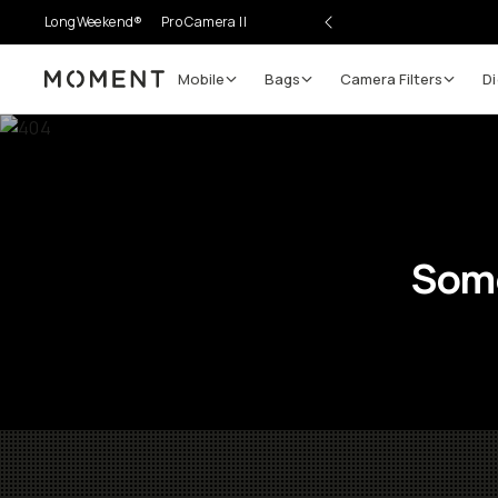
LongWeekend®
Pro Camera II
Mobile
Bags
Camera Filters
Di
Moment
Some