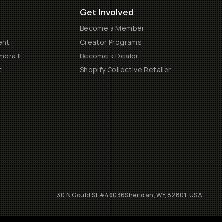
Get Involved
Become a Member
ent
Creator Programs
era II
Become a Dealer
t
Shopify Collective Retailer
30 N Gould St #46036
Sheridan, WY, 82801, USA