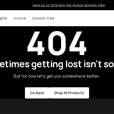
Save up to 50% with the Annual Summer Sale
gital
Journal
Summer Sale
404
times getting lost isn't so
But for now let's get you somewhere better.
Go Back
Shop All Products