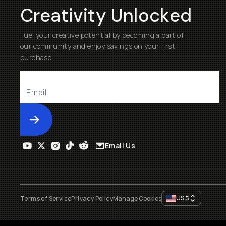
Creativity Unlocked
Fuel your creative potential by becoming a part of
our community and enjoy savings on your first
purchase
Submit
Email Us
US
$
Terms of Service
Privacy Policy
Manage Cookies