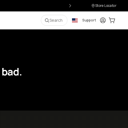
Store Locator
Login
Cart:
0
i
Search
Support
 bad.