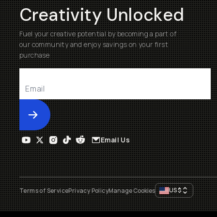
Creativity Unlocked
Fuel your creative potential by becoming a part of
our community and enjoy savings on your first
purchase
Submit
Email Us
US
$
Terms of Service
Privacy Policy
Manage Cookies