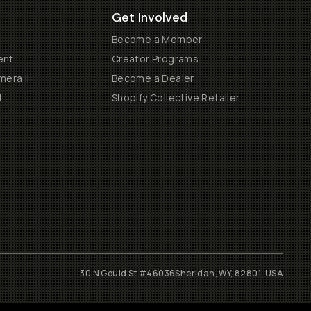
Get Involved
Become a Member
ent
Creator Programs
era II
Become a Dealer
t
Shopify Collective Retailer
30 N Gould St #46036
Sheridan, WY, 82801, USA