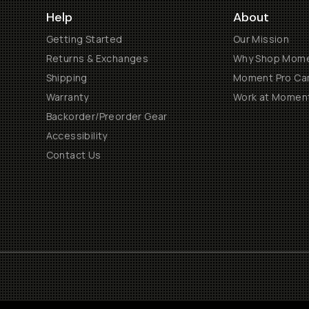
Help
About
Getting Started
Our Mission
Returns & Exchanges
Why Shop Mom
Shipping
Moment Pro Cam
Warranty
Work at Momen
Backorder/Preorder Gear
Accessibility
Contact Us