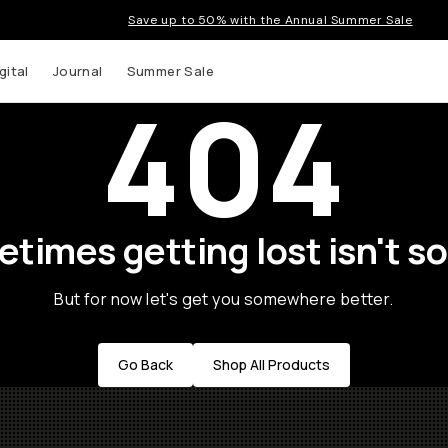
Save up to 50% with the Annual Summer Sale
gital
Journal
Summer Sale
404
times getting lost isn't so
But for now let's get you somewhere better.
Go Back
Shop All Products