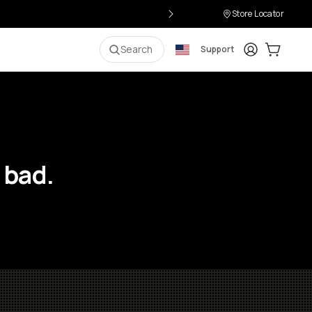
Store Locator
Login
Cart:
0
i
Search
Support
 bad.