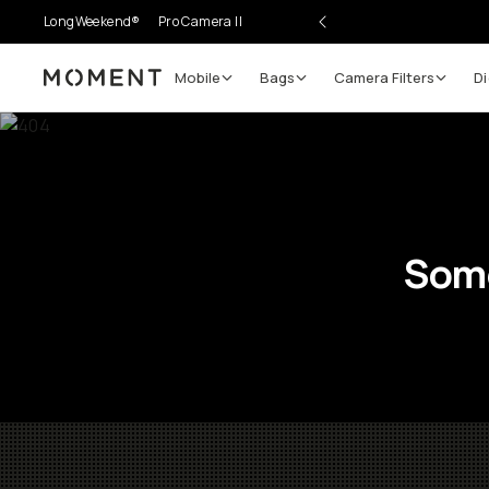
LongWeekend®
Pro Camera II
Mobile
Bags
Camera Filters
Di
Moment
Some