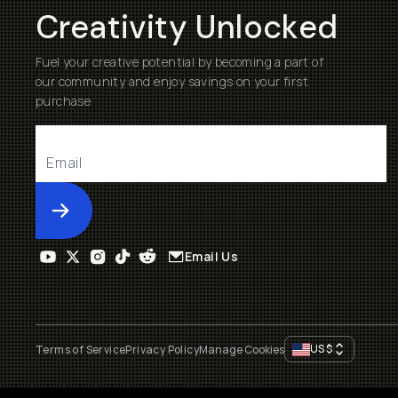
Creativity Unlocked
Fuel your creative potential by becoming a part of
our community and enjoy savings on your first
purchase
Submit
Email Us
US
$
Terms of Service
Privacy Policy
Manage Cookies