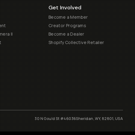
Get Involved
Become a Member
ent
Creator Programs
era II
Become a Dealer
t
Shopify Collective Retailer
30 N Gould St #46036
Sheridan, WY, 82801, USA