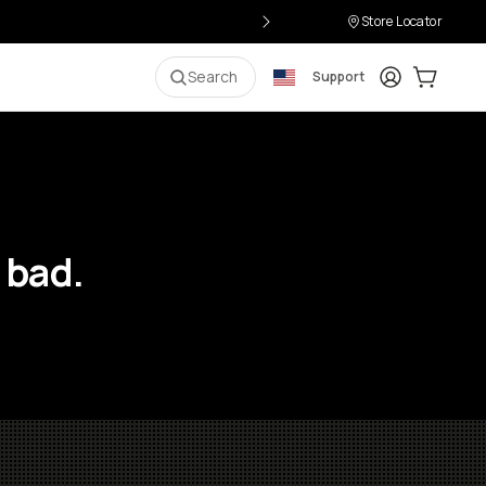
Store Locator
Login
Cart:
0
i
Search
Support
 bad.