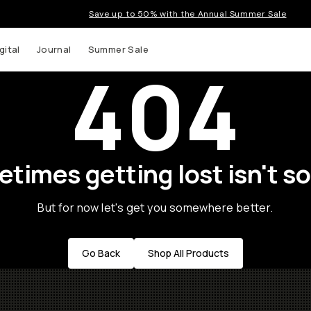
Save up to 50% with the Annual Summer Sale
gital
Journal
Summer Sale
404
times getting lost isn't so
But for now let's get you somewhere better.
Go Back
Shop All Products