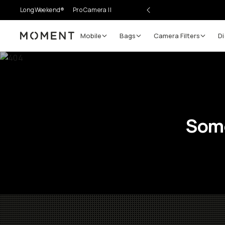
LongWeekend®
Pro Camera II
Mobile
Bags
Camera Filters
Di
Moment
Some