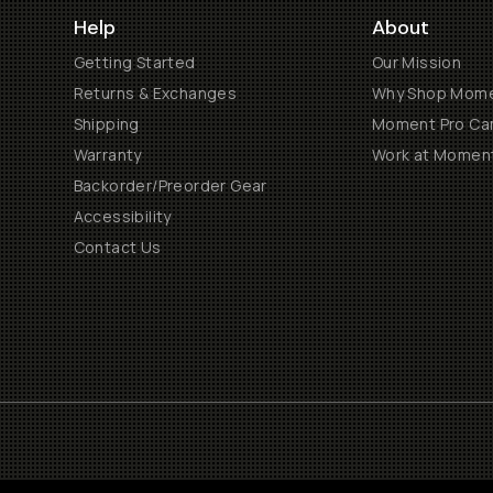
Help
About
Getting Started
Our Mission
Returns & Exchanges
Why Shop Mom
Shipping
Moment Pro Cam
Warranty
Work at Momen
Backorder/Preorder Gear
Accessibility
Contact Us