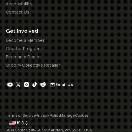
Accessibility
Contact Us
Get Involved
Become a Member
Creator Programs
Become a Dealer
Shopify Collective Retailer
Email Us
Terms of Service
Privacy Policy
Manage Cookies
US
$
30 N Gould St #46036
Sheridan, WY, 82801, USA