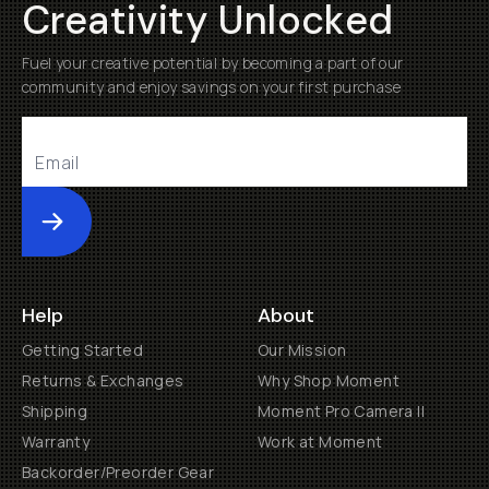
Creativity Unlocked
Fuel your creative potential by becoming a part of our
community and enjoy savings on your first purchase
Submit
Help
About
Getting Started
Our Mission
Returns & Exchanges
Why Shop Moment
Shipping
Moment Pro Camera II
Warranty
Work at Moment
Backorder/Preorder Gear