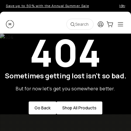
Save up to 50% with the Annual Summer Sale
Introd
Moment
Login
Cart:
0
Ope
ite
Search
404
Sometimes getting lost isn't so bad.
But for now let's get you somewhere better.
Go Back
Shop All Products