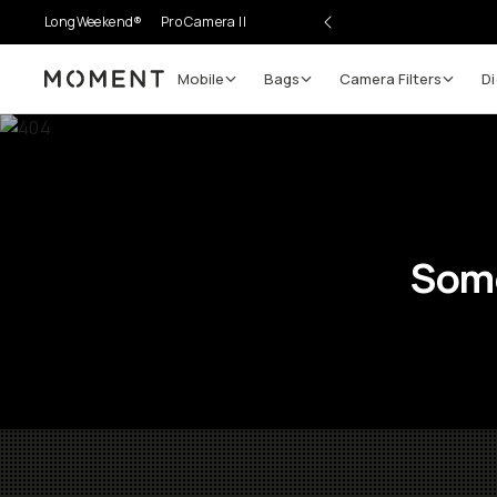
LongWeekend®
Pro Camera II
Mobile
Bags
Camera Filters
Di
Moment
Some