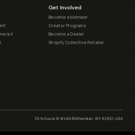
Get Involved
Become a Member
ent
Creator Programs
era II
Become a Dealer
t
Shopify Collective Retailer
30 N Gould St #46036
Sheridan, WY, 82801, USA