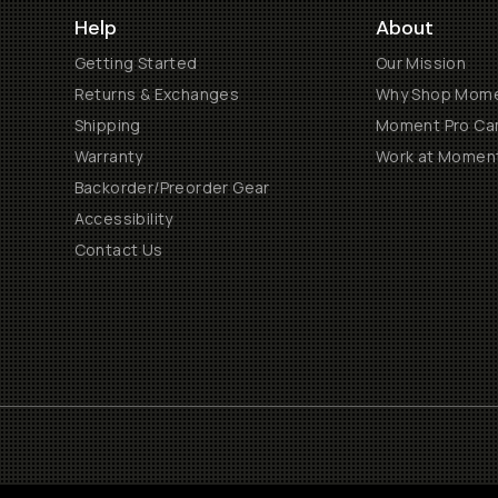
Help
About
Getting Started
Our Mission
Returns & Exchanges
Why Shop Mom
Shipping
Moment Pro Cam
Warranty
Work at Momen
Backorder/Preorder Gear
Accessibility
Contact Us