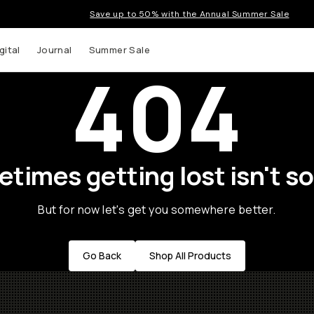
Save up to 50% with the Annual Summer Sale
gital
Journal
Summer Sale
404
times getting lost isn't so
But for now let's get you somewhere better.
Go Back
Shop All Products