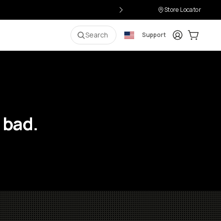
Store Locator
Login
Cart:
0
i
Search
Support
 bad.