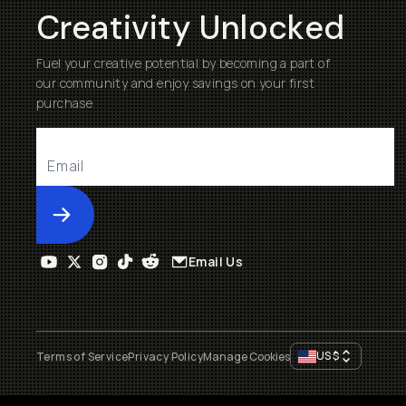
Creativity Unlocked
Fuel your creative potential by becoming a part of
our community and enjoy savings on your first
purchase
Submit
Email Us
US
$
Terms of Service
Privacy Policy
Manage Cookies