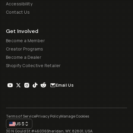
Accessibility
Contact Us
Get Involved
Become a Member
Creator Programs
Become a Dealer
Shopify Collective Retailer
Email Us
Terms of Service
Privacy Policy
Manage Cookies
US
$
30 N Gould St #46036
Sheridan, WY, 82801, USA