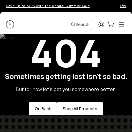
Save up to 50% with the Annual Summer Sale
Introd
Moment
Login
Cart:
0
Ope
ite
Search
404
Sometimes getting lost isn't so bad.
But for now let's get you somewhere better.
Go Back
Shop All Products