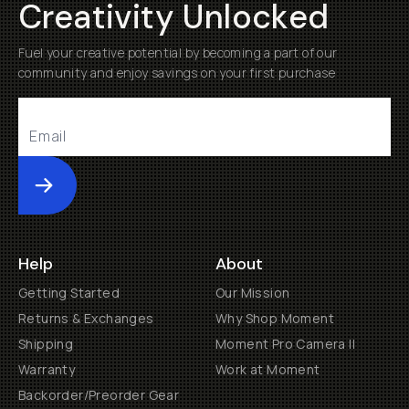
Creativity Unlocked
Fuel your creative potential by becoming a part of our
community and enjoy savings on your first purchase
Submit
Help
About
Getting Started
Our Mission
Returns & Exchanges
Why Shop Moment
Shipping
Moment Pro Camera II
Warranty
Work at Moment
Backorder/Preorder Gear