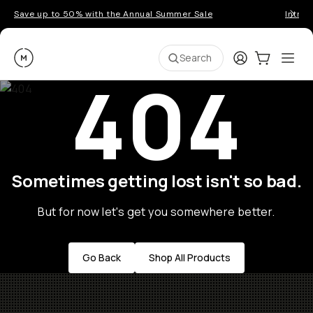
Save up to 50% with the Annual Summer Sale
Introd
Moment
Login
Cart:
0
Ope
ite
Search
404
Sometimes getting lost isn't so bad.
But for now let's get you somewhere better.
Go Back
Shop All Products