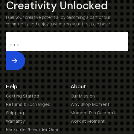
Creativity Unlocked
Fuel your creative potential by becoming a part of our
community and enjoy savings on your first purchase
Submit
Help
About
Getting Started
Our Mission
Returns & Exchanges
Why Shop Moment
Shipping
Moment Pro Camera II
Warranty
Work at Moment
Backorder/Preorder Gear