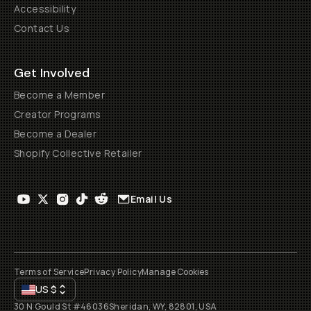
Accessibility
Contact Us
Get Involved
Become a Member
Creator Programs
Become a Dealer
Shopify Collective Retailer
Email Us
Terms of Service
Privacy Policy
Manage Cookies
US
$
30 N Gould St #46036
Sheridan, WY, 82801, USA