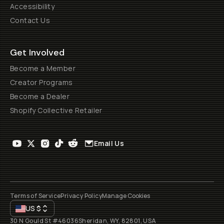
Accessibility
Contact Us
Get Involved
Become a Member
Creator Programs
Become a Dealer
Shopify Collective Retailer
Email Us
Terms of Service
Privacy Policy
Manage Cookies
US
$
30 N Gould St #46036
Sheridan, WY, 82801, USA