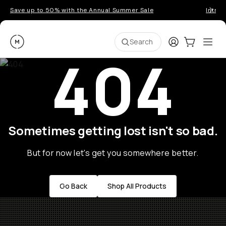
Save up to 50% with the Annual Summer Sale
Introd
Moment
Login
Cart:
0
Ope
ite
Search
404
Sometimes getting lost isn't so bad.
But for now let's get you somewhere better.
Go Back
Shop All Products