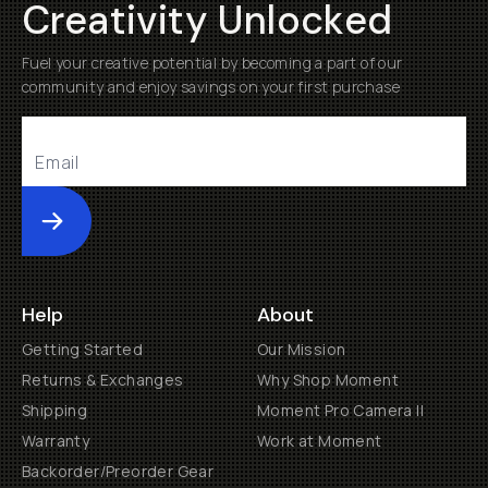
Creativity Unlocked
Fuel your creative potential by becoming a part of our
community and enjoy savings on your first purchase
Submit
Help
About
Getting Started
Our Mission
Returns & Exchanges
Why Shop Moment
Shipping
Moment Pro Camera II
Warranty
Work at Moment
Backorder/Preorder Gear