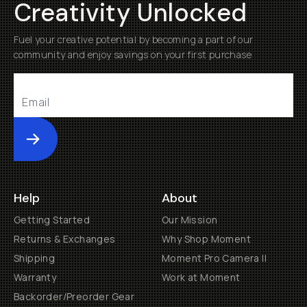
Creativity Unlocked
Fuel your creative potential by becoming a part of our
community and enjoy savings on your first purchase
Submit
Help
About
Getting Started
Our Mission
Returns & Exchanges
Why Shop Moment
Shipping
Moment Pro Camera II
Warranty
Work at Moment
Backorder/Preorder Gear