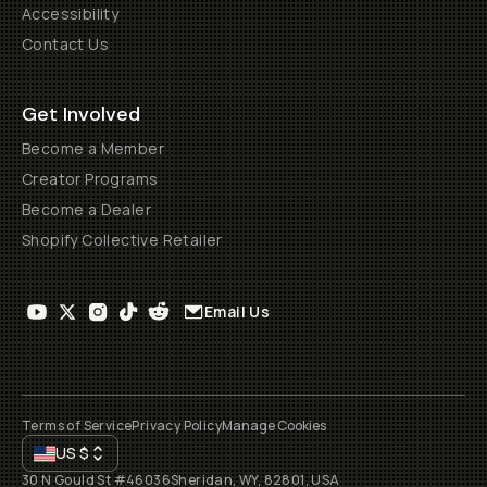
Accessibility
Contact Us
Get Involved
Become a Member
Creator Programs
Become a Dealer
Shopify Collective Retailer
Email Us
Terms of Service
Privacy Policy
Manage Cookies
US
$
30 N Gould St #46036
Sheridan, WY, 82801, USA