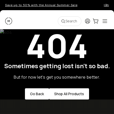
Save up to 50% with the Annual Summer Sale
Introd
Moment
Login
Cart:
0
Ope
ite
Search
404
Sometimes getting lost isn't so bad.
But for now let's get you somewhere better.
Go Back
Shop All Products