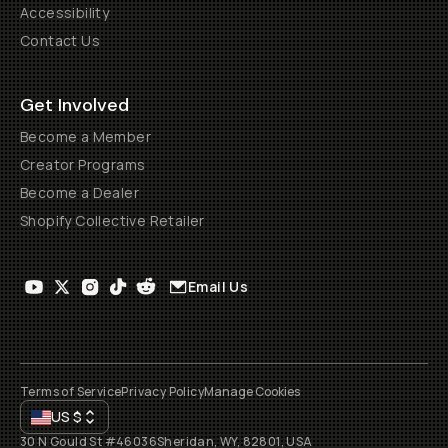
Accessibility
Contact Us
Get Involved
Become a Member
Creator Programs
Become a Dealer
Shopify Collective Retailer
Email Us
Terms of Service
Privacy Policy
Manage Cookies
US
$
30 N Gould St #46036
Sheridan, WY, 82801, USA