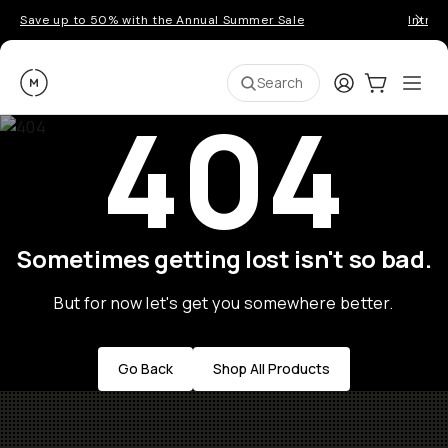
Save up to 50% with the Annual Summer Sale
Introd
Moment
Login
Cart:
0
Ope
ite
Search
404
Sometimes getting lost isn't so bad.
But for now let's get you somewhere better.
Go Back
Shop All Products