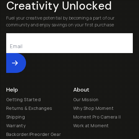
Creativity Unlocked
Fuel your creative potential by becoming a part of our
community and enjoy savings on your first purchase
Submit
Help
About
Getting Started
Our Mission
Returns & Exchanges
Why Shop Moment
Shipping
Moment Pro Camera II
Warranty
Work at Moment
Backorder/Preorder Gear