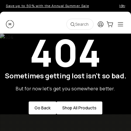
Save up to 50% with the Annual Summer Sale
Introd
Moment
Login
Cart:
0
Ope
ite
Search
404
Sometimes getting lost isn't so bad.
But for now let's get you somewhere better.
Go Back
Shop All Products