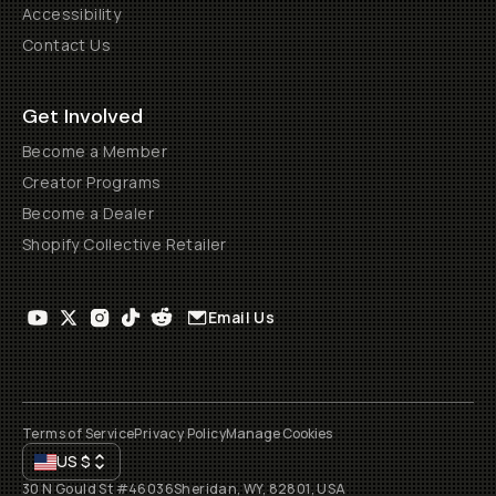
Accessibility
Contact Us
Get Involved
Become a Member
Creator Programs
Become a Dealer
Shopify Collective Retailer
Email Us
Terms of Service
Privacy Policy
Manage Cookies
US
$
30 N Gould St #46036
Sheridan, WY, 82801, USA