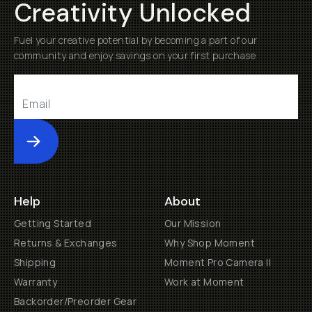
Creativity Unlocked
Fuel your creative potential by becoming a part of our
community and enjoy savings on your first purchase
Submit
Help
About
Getting Started
Our Mission
Returns & Exchanges
Why Shop Moment
Shipping
Moment Pro Camera II
Warranty
Work at Moment
Backorder/Preorder Gear