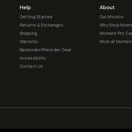
Help
About
Getting Started
Our Mission
Returns & Exchanges
Why Shop Mom
Shipping
Moment Pro Cam
Warranty
Work at Momen
Backorder/Preorder Gear
Accessibility
Contact Us