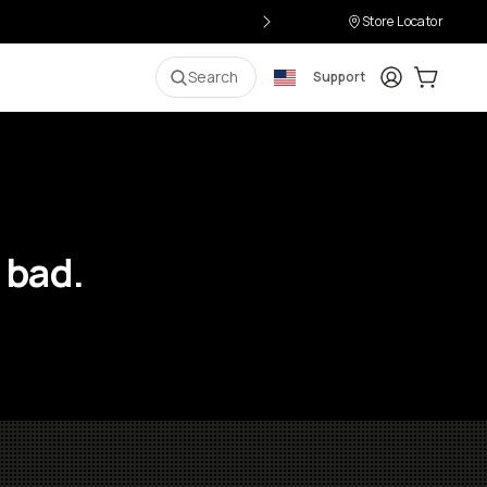
Store Locator
Login
Cart:
0
i
Search
Support
 bad.