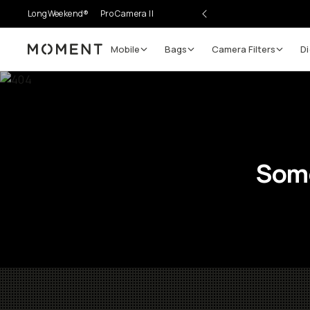
LongWeekend®
Pro Camera II
Mobile
Bags
Camera Filters
Di
Moment
Some