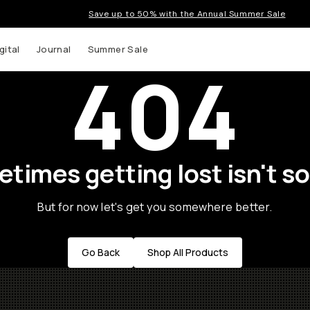
Save up to 50% with the Annual Summer Sale
gital
Journal
Summer Sale
404
times getting lost isn't so
But for now let's get you somewhere better.
Go Back
Shop All Products