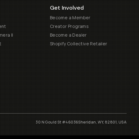
Get Involved
Become a Member
ent
Creator Programs
era II
Become a Dealer
t
Shopify Collective Retailer
30 N Gould St #46036
Sheridan, WY, 82801, USA