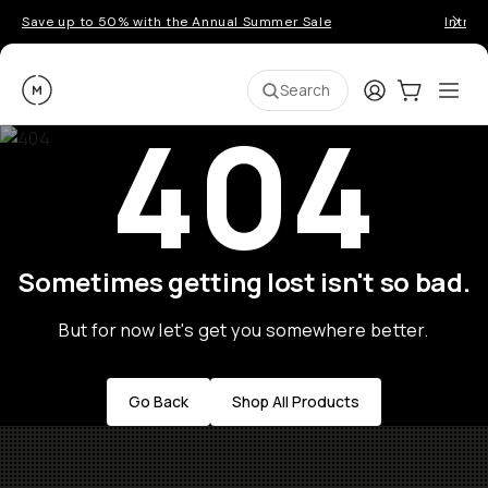
Save up to 50% with the Annual Summer Sale
Introd
Moment
Login
Cart:
0
Ope
ite
Search
404
Sometimes getting lost isn't so bad.
But for now let's get you somewhere better.
Go Back
Shop All Products