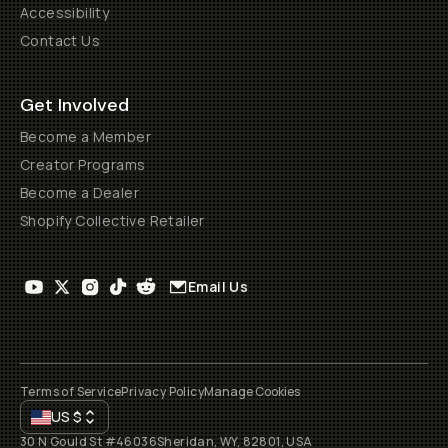
Accessibility
Contact Us
Get Involved
Become a Member
Creator Programs
Become a Dealer
Shopify Collective Retailer
Email Us
Terms of Service
Privacy Policy
Manage Cookies
US
$
30 N Gould St #46036
Sheridan, WY, 82801, USA