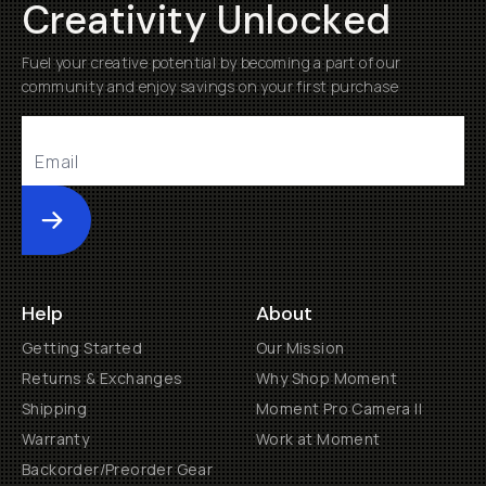
Creativity Unlocked
Fuel your creative potential by becoming a part of our
community and enjoy savings on your first purchase
Submit
Help
About
Getting Started
Our Mission
Returns & Exchanges
Why Shop Moment
Shipping
Moment Pro Camera II
Warranty
Work at Moment
Backorder/Preorder Gear