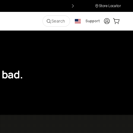
Store Locator
Login
Cart:
0
i
Search
Support
 bad.