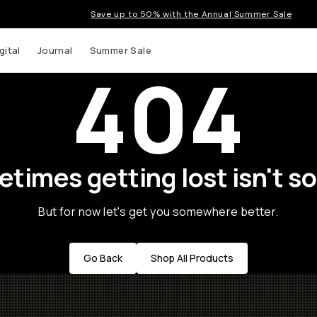
Save up to 50% with the Annual Summer Sale
gital
Journal
Summer Sale
404
times getting lost isn't so
But for now let's get you somewhere better.
Go Back
Shop All Products