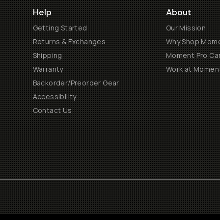
Help
About
Getting Started
Our Mission
Returns & Exchanges
Why Shop Mom
Shipping
Moment Pro Cam
Warranty
Work at Momen
Backorder/Preorder Gear
Accessibility
Contact Us