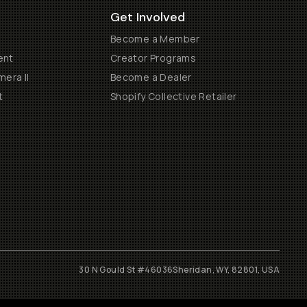
Get Involved
Become a Member
ent
Creator Programs
era II
Become a Dealer
t
Shopify Collective Retailer
30 N Gould St #46036
Sheridan, WY, 82801, USA