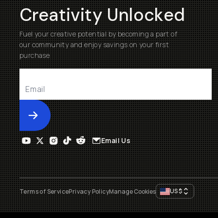
Creativity Unlocked
Fuel your creative potential by becoming a part of
our community and enjoy savings on your first
purchase
Submit
Email Us
US
$
Terms of Service
Privacy Policy
Manage Cookies