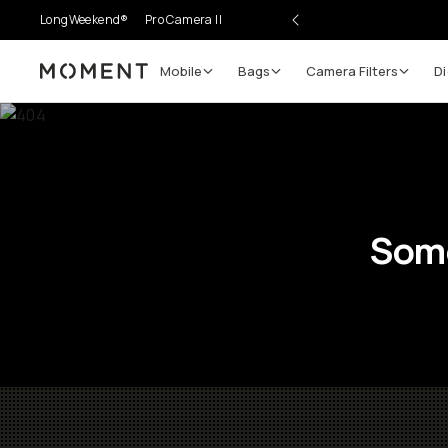
LongWeekend®
Pro Camera II
Mobile
Bags
Camera Filters
Di
Moment
Some