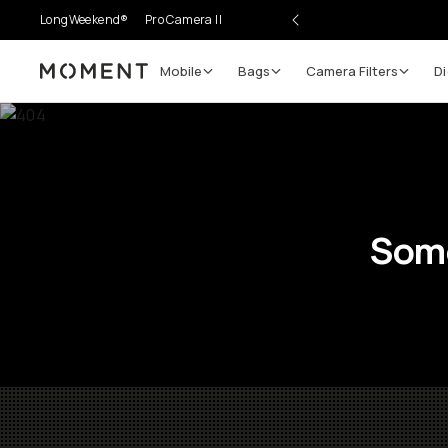
LongWeekend®
Pro Camera II
Mobile
Bags
Camera Filters
Di
Moment
Some