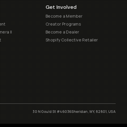
Get Involved
Become a Member
ent
Creator Programs
era II
Become a Dealer
t
Shopify Collective Retailer
30 N Gould St #46036
Sheridan, WY, 82801, USA