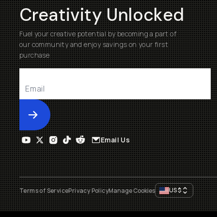
Creativity Unlocked
Fuel your creative potential by becoming a part of
our community and enjoy savings on your first
purchase
Submit
Email Us
US
$
Terms of Service
Privacy Policy
Manage Cookies