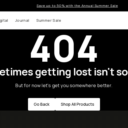
Save up to 50% with the Annual Summer Sale
gital
Journal
Summer Sale
404
times getting lost isn't so
But for now let's get you somewhere better.
Go Back
Shop All Products