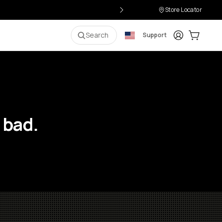
Store Locator
Login
Cart:
0
i
Search
Support
 bad.