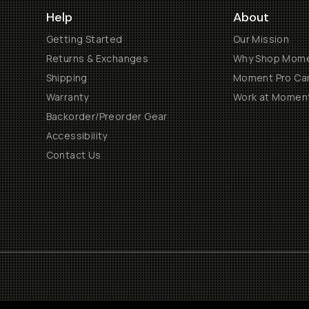
Help
About
Getting Started
Our Mission
Returns & Exchanges
Why Shop Mom
Shipping
Moment Pro Cam
Warranty
Work at Momen
Backorder/Preorder Gear
Accessibility
Contact Us