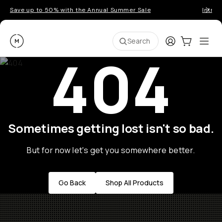
Save up to 50% with the Annual Summer Sale
Introd
Moment
Login
Cart:
0
Ope
ite
Search
404
Sometimes getting lost isn't so bad.
But for now let's get you somewhere better.
Go Back
Shop All Products