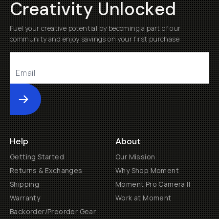
Creativity Unlocked
Fuel your creative potential by becoming a part of our
community and enjoy savings on your first purchase
Submit
Help
About
Getting Started
Our Mission
Returns & Exchanges
Why Shop Moment
Shipping
Moment Pro Camera II
Warranty
Work at Moment
Backorder/Preorder Gear