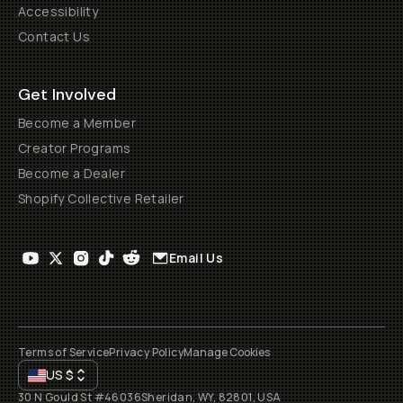
Accessibility
Contact Us
Get Involved
Become a Member
Creator Programs
Become a Dealer
Shopify Collective Retailer
Email Us
Terms of Service
Privacy Policy
Manage Cookies
US
$
30 N Gould St #46036
Sheridan, WY, 82801, USA