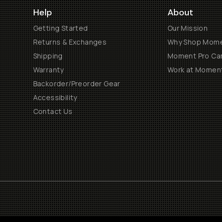
Help
About
Getting Started
Our Mission
Returns & Exchanges
Why Shop Mom
Shipping
Moment Pro Cam
Warranty
Work at Momen
Backorder/Preorder Gear
Accessibility
Contact Us