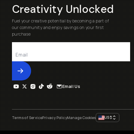
Creativity Unlocked
Fuel your creative potential by becoming a part of
our community and enjoy savings on your first
purchase
Submit
Email Us
US
$
Terms of Service
Privacy Policy
Manage Cookies