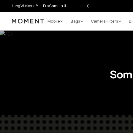
LongWeekend®
Pro Camera II
Mobile
Bags
Camera Filters
Di
Moment
Some