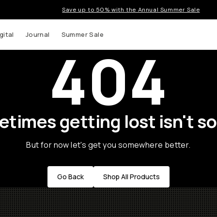
Save up to 50% with the Annual Summer Sale
gital
Journal
Summer Sale
404
times getting lost isn't so
But for now let's get you somewhere better.
Go Back
Shop All Products