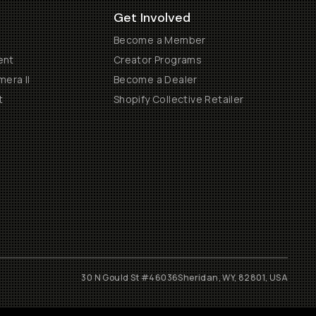
Get Involved
Become a Member
ent
Creator Programs
era II
Become a Dealer
t
Shopify Collective Retailer
30 N Gould St #46036
Sheridan, WY, 82801, USA