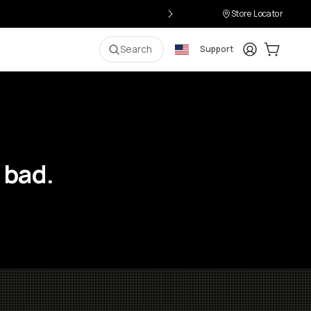
Store Locator
Login
Cart:
0
i
Search
Support
 bad.