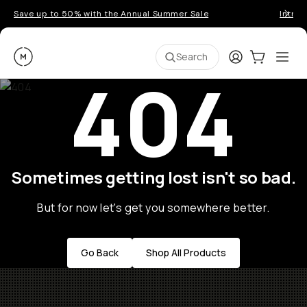
Save up to 50% with the Annual Summer Sale
Introd
Moment
Login
Cart:
0
Ope
ite
Search
404
Sometimes getting lost isn't so bad.
But for now let's get you somewhere better.
Go Back
Shop All Products