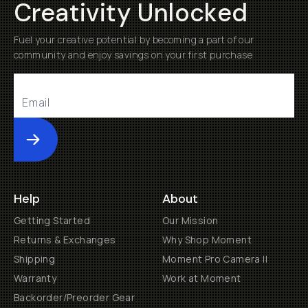
Creativity Unlocked
Fuel your creative potential by becoming a part of our
community and enjoy savings on your first purchase
Submit
Help
About
Getting Started
Our Mission
Returns & Exchanges
Why Shop Moment
Shipping
Moment Pro Camera II
Warranty
Work at Moment
Backorder/Preorder Gear