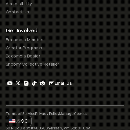
Accessibility
Contact Us
Get Involved
Become a Member
Creator Programs
Become a Dealer
Shopify Collective Retailer
Email Us
Terms of Service
Privacy Policy
Manage Cookies
US
$
30 N Gould St #46036
Sheridan, WY, 82801, USA