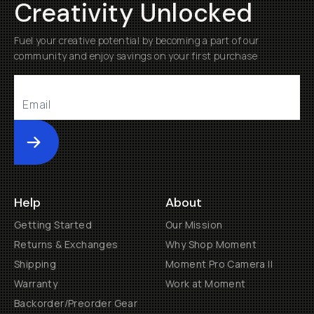
Creativity Unlocked
Fuel your creative potential by becoming a part of our
community and enjoy savings on your first purchase
Submit
Help
About
Getting Started
Our Mission
Returns & Exchanges
Why Shop Moment
Shipping
Moment Pro Camera II
Warranty
Work at Moment
Backorder/Preorder Gear