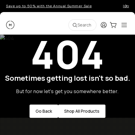
Save up to 50% with the Annual Summer Sale
Introd
Moment
Login
Cart:
0
Ope
ite
Search
404
Sometimes getting lost isn't so bad.
But for now let's get you somewhere better.
Go Back
Shop All Products