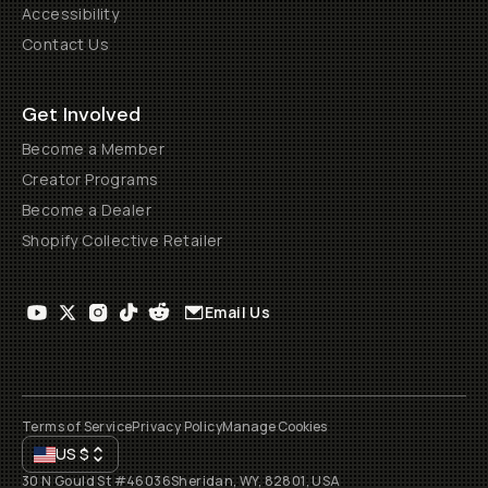
Accessibility
Contact Us
Get Involved
Become a Member
Creator Programs
Become a Dealer
Shopify Collective Retailer
Email Us
Terms of Service
Privacy Policy
Manage Cookies
US
$
30 N Gould St #46036
Sheridan, WY, 82801, USA