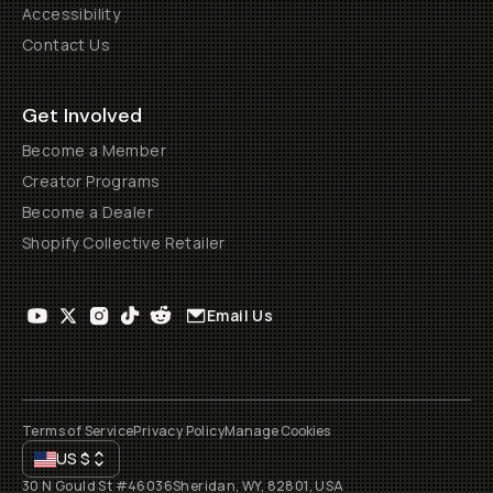
Accessibility
Contact Us
Get Involved
Become a Member
Creator Programs
Become a Dealer
Shopify Collective Retailer
Email Us
Terms of Service
Privacy Policy
Manage Cookies
US
$
30 N Gould St #46036
Sheridan, WY, 82801, USA