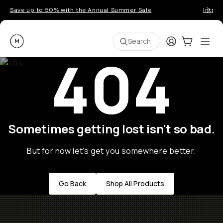
Save up to 50% with the Annual Summer Sale
Introd
Moment
Login
Cart:
0
Ope
ite
Search
404
Sometimes getting lost isn't so bad.
But for now let's get you somewhere better.
Go Back
Shop All Products