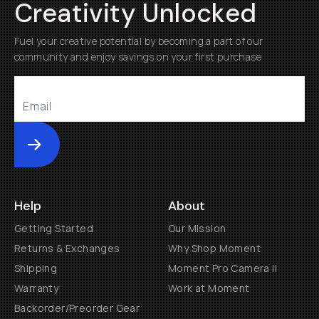
Creativity Unlocked
Fuel your creative potential by becoming a part of our
community and enjoy savings on your first purchase
Submit
Help
About
Getting Started
Our Mission
Returns & Exchanges
Why Shop Moment
Shipping
Moment Pro Camera II
Warranty
Work at Moment
Backorder/Preorder Gear