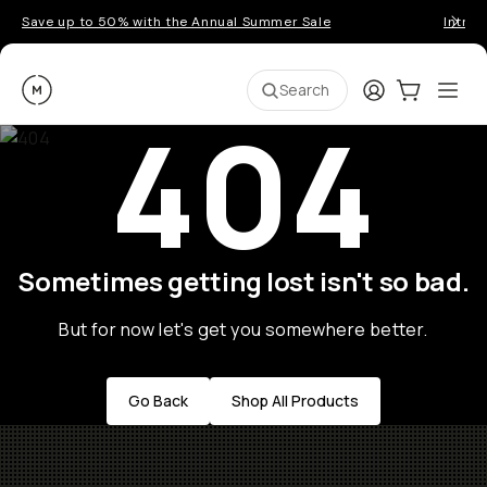
Save up to 50% with the Annual Summer Sale
Introd
Moment
Login
Cart:
0
Ope
ite
Search
404
Sometimes getting lost isn't so bad.
But for now let's get you somewhere better.
Go Back
Shop All Products