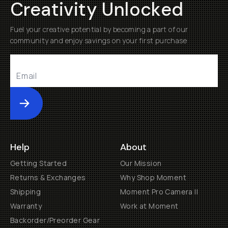
Creativity Unlocked
Fuel your creative potential by becoming a part of our
community and enjoy savings on your first purchase
Submit
Help
About
Getting Started
Our Mission
Returns & Exchanges
Why Shop Moment
Shipping
Moment Pro Camera II
Warranty
Work at Moment
Backorder/Preorder Gear