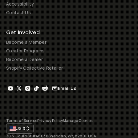
Accessibility
Contact Us
Get Involved
Become a Member
Creator Programs
Become a Dealer
Shopify Collective Retailer
Email Us
Terms of Service
Privacy Policy
Manage Cookies
US
$
30 N Gould St #46036
Sheridan, WY, 82801, USA