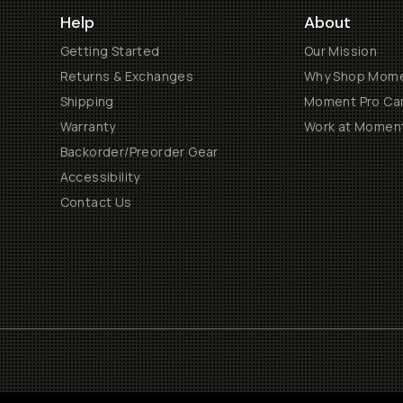
Help
About
Getting Started
Our Mission
Returns & Exchanges
Why Shop Mom
Shipping
Moment Pro Cam
Warranty
Work at Momen
Backorder/Preorder Gear
Accessibility
Contact Us