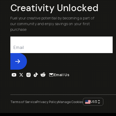
Creativity Unlocked
Fuel your creative potential by becoming a part of
our community and enjoy savings on your first
purchase
Submit
Email Us
US
$
Terms of Service
Privacy Policy
Manage Cookies