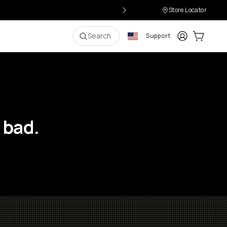
Store Locator
Login
Cart:
0
i
Search
Support
 bad.