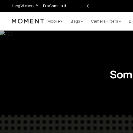
LongWeekend®
Pro Camera II
Mobile
Bags
Camera Filters
Di
Moment
Some