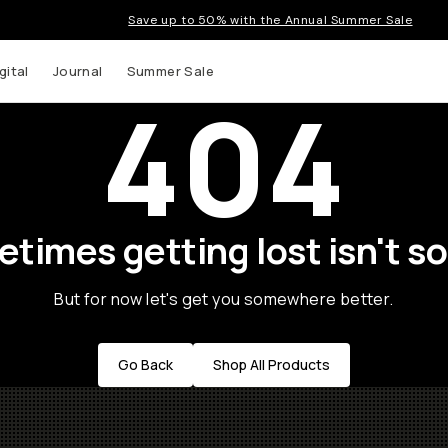
Save up to 50% with the Annual Summer Sale
gital
Journal
Summer Sale
404
times getting lost isn't so
But for now let's get you somewhere better.
Go Back
Shop All Products