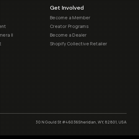
Get Involved
Become a Member
ent
Creator Programs
era II
Become a Dealer
t
Shopify Collective Retailer
30 N Gould St #46036
Sheridan, WY, 82801, USA