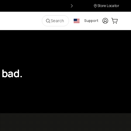
Store Locator
Login
Cart:
0
i
Search
Support
 bad.