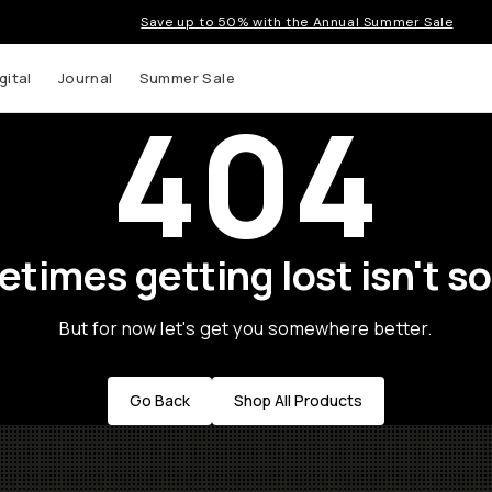
Save up to 50% with the Annual Summer Sale
gital
Journal
Summer Sale
404
times getting lost isn't so
But for now let's get you somewhere better.
Go Back
Shop All Products