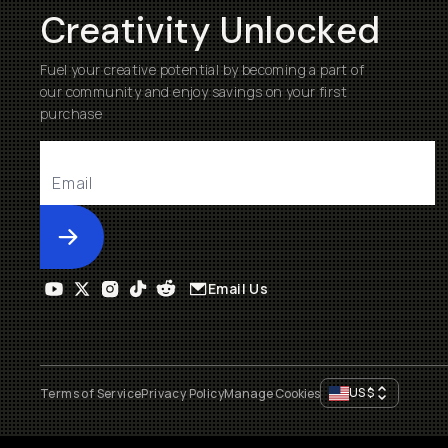
Creativity Unlocked
Fuel your creative potential by becoming a part of
our community and enjoy savings on your first
purchase
Submit
Email Us
US
$
Terms of Service
Privacy Policy
Manage Cookies