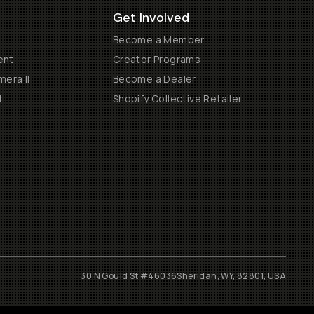
Get Involved
Become a Member
ent
Creator Programs
era II
Become a Dealer
t
Shopify Collective Retailer
30 N Gould St #46036
Sheridan, WY, 82801, USA