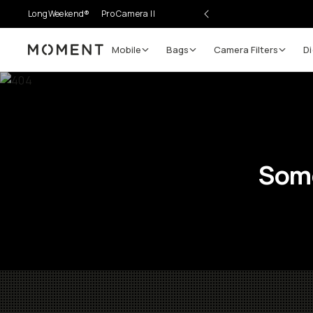
LongWeekend®
Pro Camera II
Mobile
Bags
Camera Filters
Di
Moment
Some