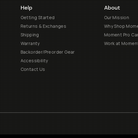
Help
About
Getting Started
Our Mission
Returns & Exchanges
Why Shop Mom
Shipping
Moment Pro Cam
Warranty
Work at Momen
Backorder/Preorder Gear
Accessibility
Contact Us