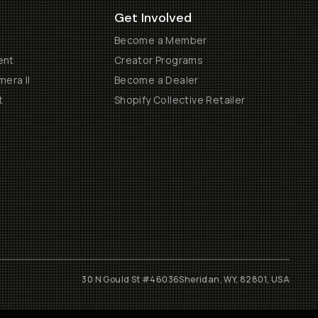
Get Involved
Become a Member
ent
Creator Programs
era II
Become a Dealer
t
Shopify Collective Retailer
30 N Gould St #46036
Sheridan, WY, 82801, USA