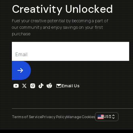
Creativity Unlocked
Fuel your creative potential by becoming a part of
our community and enjoy savings on your first
purchase
Submit
Email Us
US
$
Terms of Service
Privacy Policy
Manage Cookies