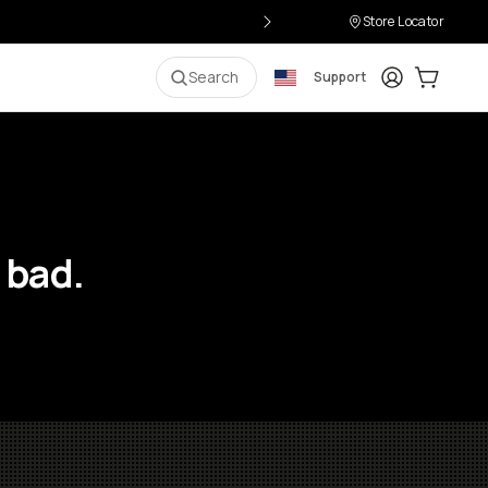
Store Locator
Login
Cart:
0
i
Search
Support
 bad.