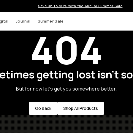
Save up to 50% with the Annual Summer Sale
gital
Journal
Summer Sale
404
times getting lost isn't so
But for now let's get you somewhere better.
Go Back
Shop All Products