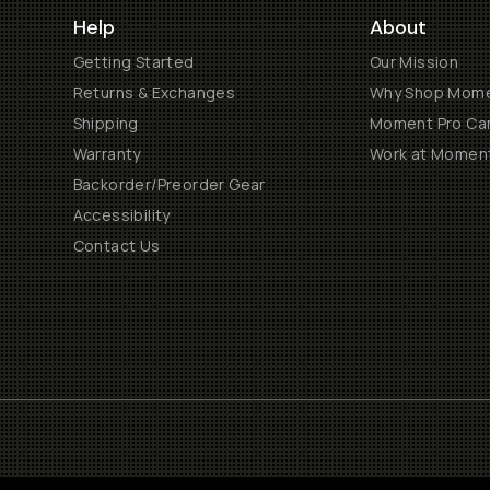
Help
About
Getting Started
Our Mission
Returns & Exchanges
Why Shop Mom
Shipping
Moment Pro Cam
Warranty
Work at Momen
Backorder/Preorder Gear
Accessibility
Contact Us