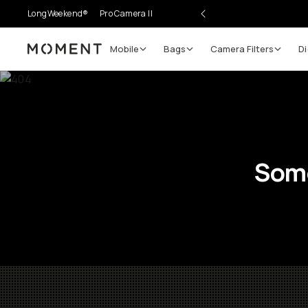
LongWeekend®
Pro Camera II
Mobile
Bags
Camera Filters
Di
Moment
Some