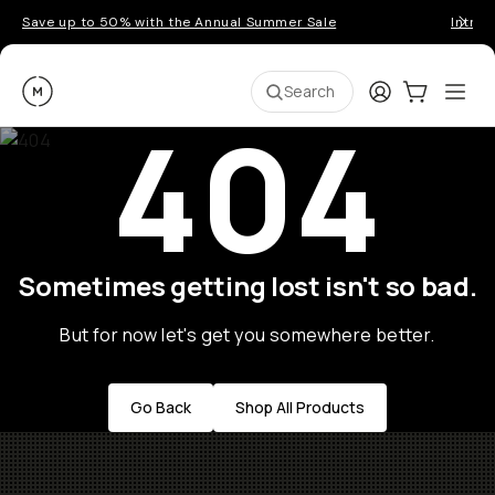
Save up to 50% with the Annual Summer Sale
Introd
Moment
Login
Cart:
0
Ope
ite
Search
404
Sometimes getting lost isn't so bad.
But for now let's get you somewhere better.
Go Back
Shop All Products