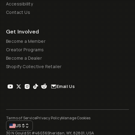
Accessibility
Contact Us
Get Involved
Become a Member
Creator Programs
Become a Dealer
Shopify Collective Retailer
Email Us
Terms of Service
Privacy Policy
Manage Cookies
US
$
30 N Gould St #46036
Sheridan, WY, 82801, USA