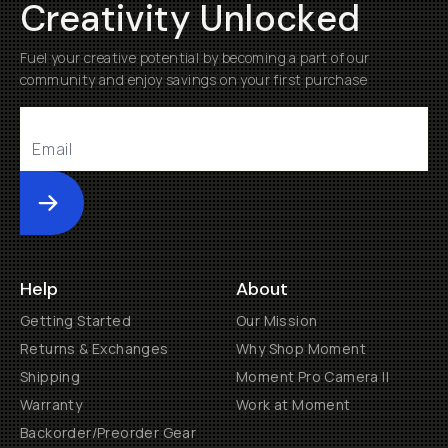
Creativity Unlocked
Fuel your creative potential by becoming a part of our
community and enjoy savings on your first purchase
Submit
Help
About
Getting Started
Our Mission
Returns & Exchanges
Why Shop Moment
Shipping
Moment Pro Camera II
Warranty
Work at Moment
Backorder/Preorder Gear