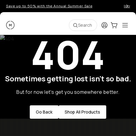
Save up to 50% with the Annual Summer Sale
Introd
Moment
Login
Cart:
0
Ope
ite
Search
404
Sometimes getting lost isn't so bad.
But for now let's get you somewhere better.
Go Back
Shop All Products