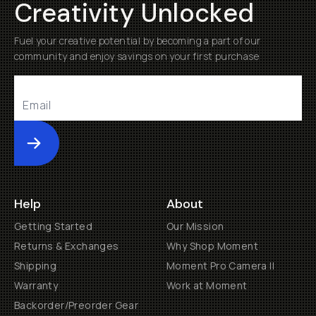
Creativity Unlocked
Fuel your creative potential by becoming a part of our
community and enjoy savings on your first purchase
Submit
Help
About
Getting Started
Our Mission
Returns & Exchanges
Why Shop Moment
Shipping
Moment Pro Camera II
Warranty
Work at Moment
Backorder/Preorder Gear