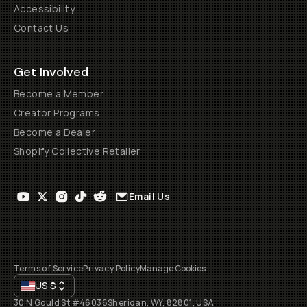
Accessibility
Contact Us
Get Involved
Become a Member
Creator Programs
Become a Dealer
Shopify Collective Retailer
Email Us
Terms of Service
Privacy Policy
Manage Cookies
US
$
30 N Gould St #46036
Sheridan, WY, 82801, USA