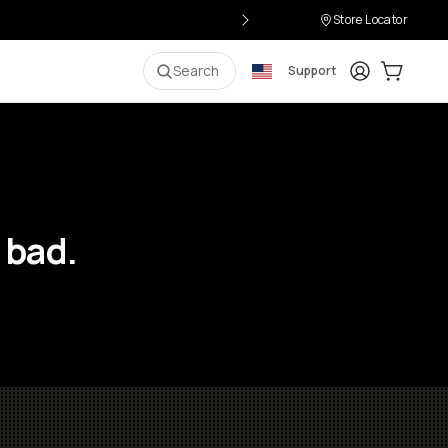
Store Locator
Login
Cart:
0
i
Search
Support
 bad.