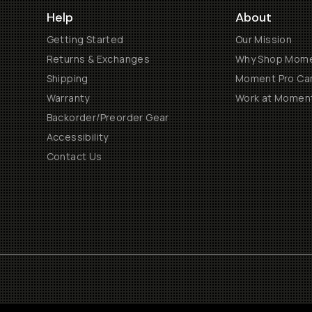
Help
About
Getting Started
Our Mission
Returns & Exchanges
Why Shop Mom
Shipping
Moment Pro Cam
Warranty
Work at Momen
Backorder/Preorder Gear
Accessibility
Contact Us