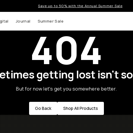
Save up to 50% with the Annual Summer Sale
gital
Journal
Summer Sale
404
times getting lost isn't so
But for now let's get you somewhere better.
Go Back
Shop All Products