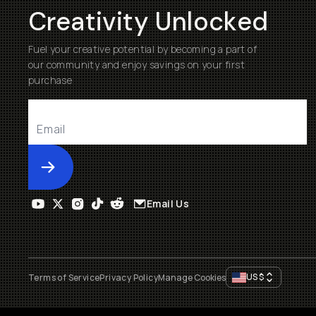
Creativity Unlocked
Fuel your creative potential by becoming a part of
our community and enjoy savings on your first
purchase
Submit
Email Us
US
$
Terms of Service
Privacy Policy
Manage Cookies