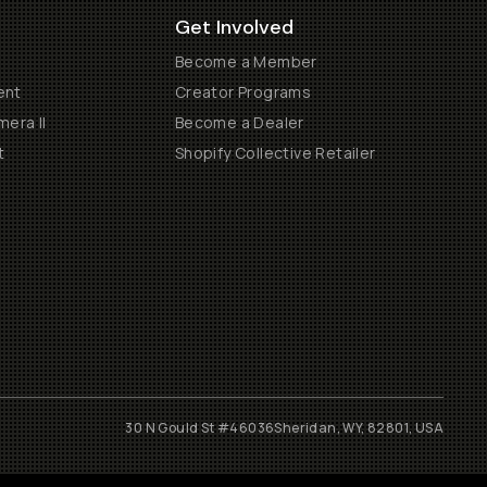
Get Involved
Become a Member
ent
Creator Programs
era II
Become a Dealer
t
Shopify Collective Retailer
30 N Gould St #46036
Sheridan, WY, 82801, USA