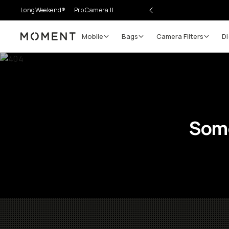
LongWeekend®
Pro Camera II
Mobile
Bags
Camera Filters
Di
Moment
Some