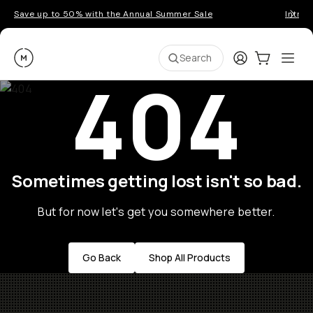
Save up to 50% with the Annual Summer Sale
Introd
Moment
Login
Cart:
0
Ope
ite
Search
404
Sometimes getting lost isn't so bad.
But for now let's get you somewhere better.
Go Back
Shop All Products