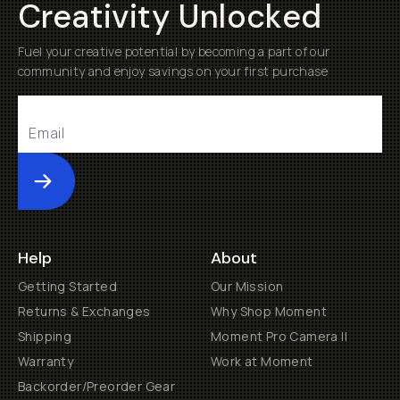
Creativity Unlocked
Fuel your creative potential by becoming a part of our
community and enjoy savings on your first purchase
Submit
Help
About
Getting Started
Our Mission
Returns & Exchanges
Why Shop Moment
Shipping
Moment Pro Camera II
Warranty
Work at Moment
Backorder/Preorder Gear