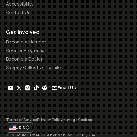
Accessibility
Contact Us
Get Involved
Become a Member
Creator Programs
Become a Dealer
Shopify Collective Retailer
Email Us
Terms of Service
Privacy Policy
Manage Cookies
US
$
30 N Gould St #46036
Sheridan, WY, 82801, USA