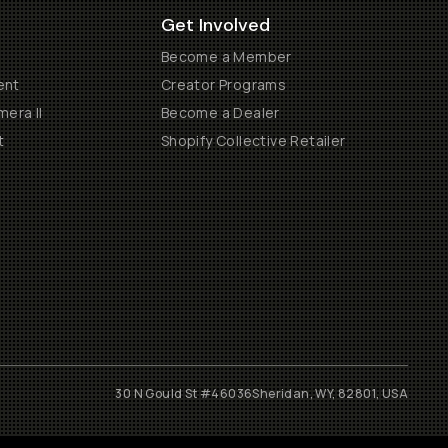
Get Involved
Become a Member
ent
Creator Programs
era II
Become a Dealer
t
Shopify Collective Retailer
30 N Gould St #46036
Sheridan, WY, 82801, USA