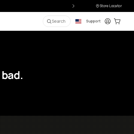
Store Locator
Login
Cart:
0
i
Search
Support
 bad.