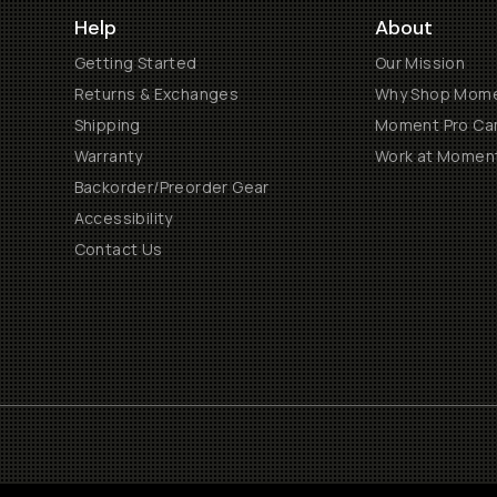
Help
About
Getting Started
Our Mission
Returns & Exchanges
Why Shop Mom
Shipping
Moment Pro Cam
Warranty
Work at Momen
Backorder/Preorder Gear
Accessibility
Contact Us