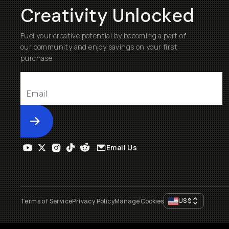
Creativity Unlocked
Fuel your creative potential by becoming a part of
our community and enjoy savings on your first
purchase
Submit
Email Us
US
$
Terms of Service
Privacy Policy
Manage Cookies