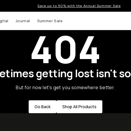
Save up to 50% with the Annual Summer Sale
gital
Journal
Summer Sale
404
times getting lost isn't so
But for now let's get you somewhere better.
Go Back
Shop All Products