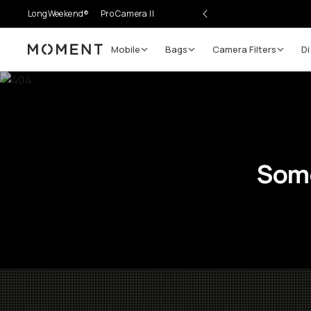
LongWeekend®
Pro Camera II
Mobile
Bags
Camera Filters
Di
Moment
Some