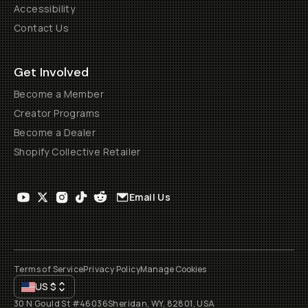
Accessibility
Contact Us
Get Involved
Become a Member
Creator Programs
Become a Dealer
Shopify Collective Retailer
Email Us
Terms of Service
Privacy Policy
Manage Cookies
US
$
30 N Gould St #46036
Sheridan, WY, 82801, USA