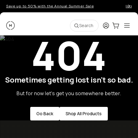
Save up to 50% with the Annual Summer Sale
Introd
Moment
Login
Cart:
0
Ope
ite
Search
404
Sometimes getting lost isn't so bad.
But for now let's get you somewhere better.
Go Back
Shop All Products