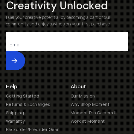
Creativity Unlocked
Fuel your creative potential by becoming a part of our
community and enjoy savings on your first purchase
Submit
Help
About
Getting Started
Our Mission
Returns & Exchanges
Why Shop Moment
Shipping
Moment Pro Camera II
Warranty
Work at Moment
Backorder/Preorder Gear