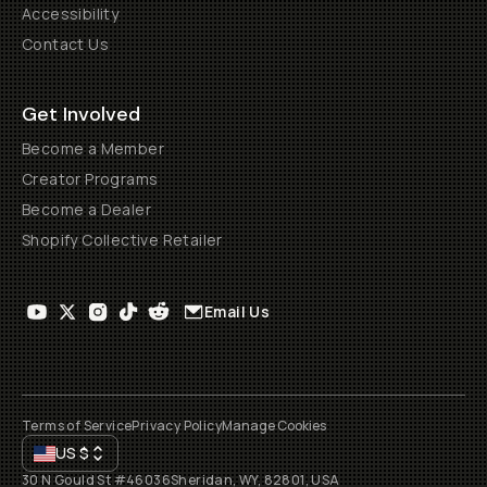
Accessibility
Contact Us
Get Involved
Become a Member
Creator Programs
Become a Dealer
Shopify Collective Retailer
Email Us
Terms of Service
Privacy Policy
Manage Cookies
US
$
30 N Gould St #46036
Sheridan, WY, 82801, USA