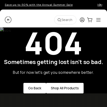
Save up to 50% with the Annual Summer Sale
Introd
Moment
Login
Cart:
0
Ope
ite
Search
404
Sometimes getting lost isn't so bad.
But for now let's get you somewhere better.
Go Back
Shop All Products