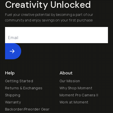
Creativity Unlocked
Fuel your creative potential by becoming a part of our
community and enjoy savings on your first purchase
Submit
Help
About
Getting Started
Our Mission
Returns & Exchanges
Why Shop Moment
Shipping
Moment Pro Camera II
Warranty
Work at Moment
Backorder/Preorder Gear