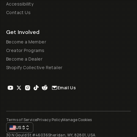
Accessibility
Contact Us
Get Involved
Become a Member
Creator Programs
Become a Dealer
Shopify Collective Retailer
Email Us
Terms of Service
Privacy Policy
Manage Cookies
US
$
30 N Gould St #46036
Sheridan, WY, 82801, USA