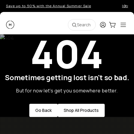
Save up to 50% with the Annual Summer Sale
Introd
Moment
Login
Cart:
0
Ope
ite
Search
404
Sometimes getting lost isn't so bad.
But for now let's get you somewhere better.
Go Back
Shop All Products