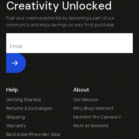
Creativity Unlocked
Fuel your creative potential by becoming a part of our
community and enjoy savings on your first purchase
Submit
Help
About
Getting Started
Our Mission
Returns & Exchanges
Why Shop Moment
Shipping
Moment Pro Camera II
Warranty
Work at Moment
Backorder/Preorder Gear