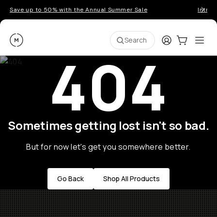
Save up to 50% with the Annual Summer Sale
Introd
Moment
Login
Cart:
0
Ope
ite
Search
404
Sometimes getting lost isn't so bad.
But for now let's get you somewhere better.
Go Back
Shop All Products