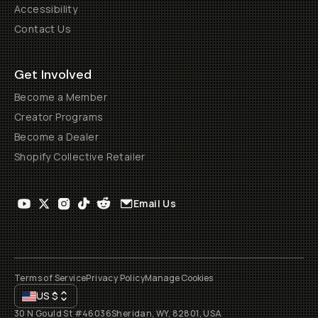
Accessibility
Contact Us
Get Involved
Become a Member
Creator Programs
Become a Dealer
Shopify Collective Retailer
Email Us
Terms of Service
Privacy Policy
Manage Cookies
US
$
30 N Gould St #46036
Sheridan, WY, 82801, USA