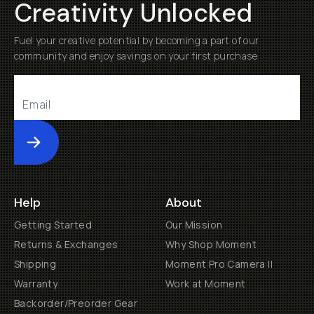
Creativity Unlocked
Fuel your creative potential by becoming a part of our
community and enjoy savings on your first purchase
Submit
Help
About
Getting Started
Our Mission
Returns & Exchanges
Why Shop Moment
Shipping
Moment Pro Camera II
Warranty
Work at Moment
Backorder/Preorder Gear