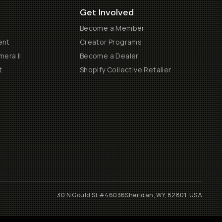
Get Involved
Become a Member
ent
Creator Programs
era II
Become a Dealer
t
Shopify Collective Retailer
30 N Gould St #46036
Sheridan, WY, 82801, USA