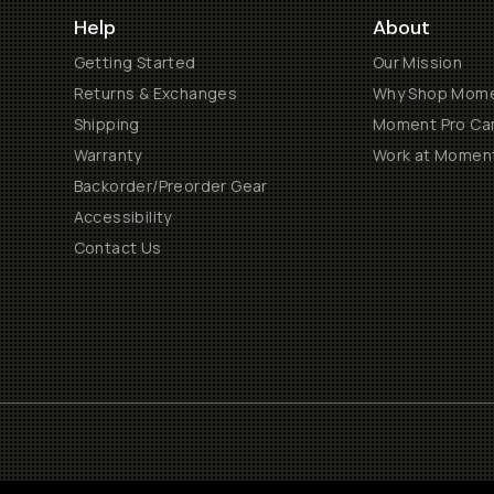
Help
About
Getting Started
Our Mission
Returns & Exchanges
Why Shop Mom
Shipping
Moment Pro Cam
Warranty
Work at Momen
Backorder/Preorder Gear
Accessibility
Contact Us