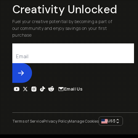
Creativity Unlocked
Fuel your creative potential by becoming a part of
our community and enjoy savings on your first
purchase
Submit
Email Us
US
$
Terms of Service
Privacy Policy
Manage Cookies