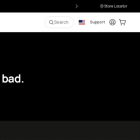
Store Locator
Login
Cart:
0
i
Search
Support
 bad.