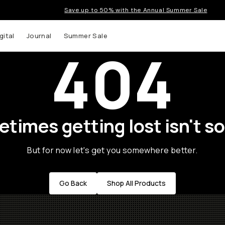
Save up to 50% with the Annual Summer Sale
gital
Journal
Summer Sale
404
times getting lost isn't so
But for now let's get you somewhere better.
Go Back
Shop All Products