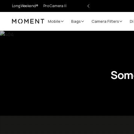
LongWeekend®
Pro Camera II
Mobile
Bags
Camera Filters
Di
Moment
Some