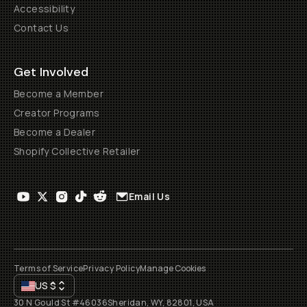
Accessibility
Contact Us
Get Involved
Become a Member
Creator Programs
Become a Dealer
Shopify Collective Retailer
Email Us
Terms of Service
Privacy Policy
Manage Cookies
US
$
30 N Gould St #46036
Sheridan, WY, 82801, USA