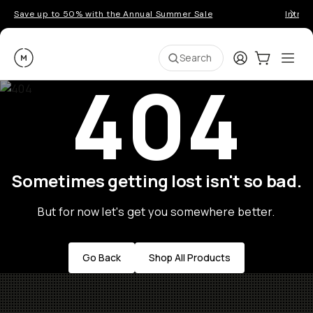
Save up to 50% with the Annual Summer Sale
Introd
Moment
Login
Cart:
0
Ope
ite
Search
404
Sometimes getting lost isn't so bad.
But for now let's get you somewhere better.
Go Back
Shop All Products