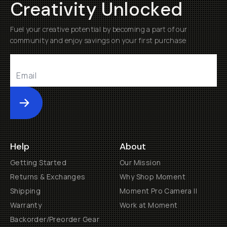
Creativity Unlocked
Fuel your creative potential by becoming a part of our
community and enjoy savings on your first purchase
Submit
Help
About
Getting Started
Our Mission
Returns & Exchanges
Why Shop Moment
Shipping
Moment Pro Camera II
Warranty
Work at Moment
Backorder/Preorder Gear