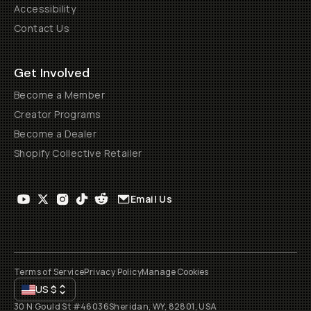
Accessibility
Contact Us
Get Involved
Become a Member
Creator Programs
Become a Dealer
Shopify Collective Retailer
Email Us
Terms of Service
Privacy Policy
Manage Cookies
US
$
30 N Gould St #46036
Sheridan, WY, 82801, USA