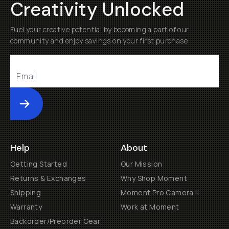
Creativity Unlocked
Fuel your creative potential by becoming a part of our
community and enjoy savings on your first purchase
Submit
Help
About
Getting Started
Our Mission
Returns & Exchanges
Why Shop Moment
Shipping
Moment Pro Camera II
Warranty
Work at Moment
Backorder/Preorder Gear