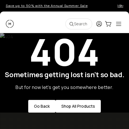
Save up to 50% with the Annual Summer Sale
Introd
Moment
Login
Cart:
0
Ope
ite
Search
404
Sometimes getting lost isn't so bad.
But for now let's get you somewhere better.
Go Back
Shop All Products