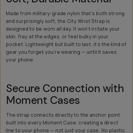
Made from military-grade nylon that’s both strong
and surprisingly soft, the City Wrist Strap is
designed to be worn all day. It won’t irritate your
skin, fray at the edges, or feel bulky in your
pocket. Lightweight but built to last, it’s the kind of
gear you forget you’re wearing — until it saves
your phone.
Secure Connection with
Moment Cases
The strap connects directly to the anchor point
built into every Moment Case, creating a direct
line to your phone — not just your case. No plastic