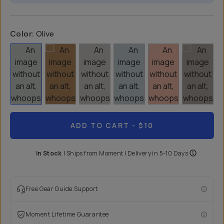
Color:
Olive
ADD TO CART
- $10
In Stock
|
Ships from
Moment
| Delivery in
5-10 Days
Free Gear Guide Support
Moment Lifetime Guarantee