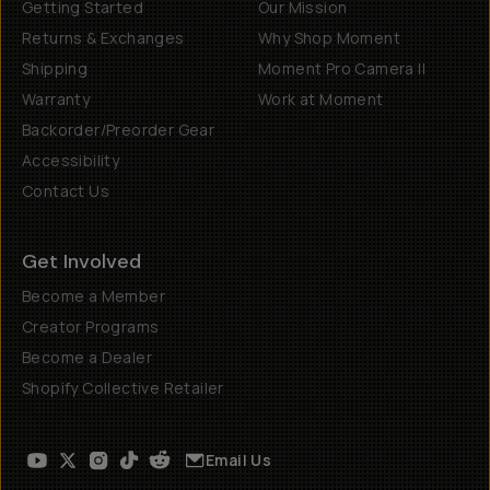
Getting Started
Our Mission
Returns & Exchanges
Why Shop Moment
Shipping
Moment Pro Camera II
Warranty
Work at Moment
Backorder/Preorder Gear
Accessibility
Contact Us
Get Involved
Become a Member
Creator Programs
Become a Dealer
Shopify Collective Retailer
Email Us