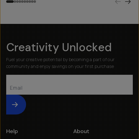
Creativity Unlocked
Fuel your creative potential by becoming a part of our
community and enjoy savings on your first purchase
Submit
Help
About