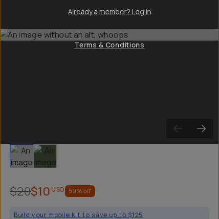
Already a member? Log in
Terms & Conditions
Slide 1
Slide 2
$20
$10
USD
50
% off
Build your mobile kit to save up to $125