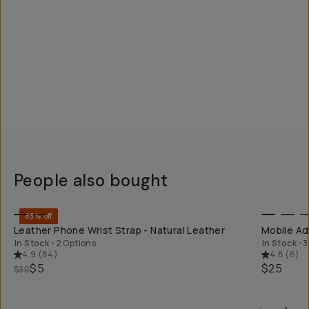
People also bought
QUICK ADD
83% off
Leather Phone Wrist Strap - Natural Leather
Mobile Ad
In Stock
•
2 Options
In Stock
•
3
4.9
(
84
)
4.8
(
6
)
$5
$25
$30