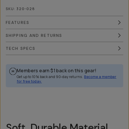
SKU:
320-028
FEATURES
SHIPPING AND RETURNS
TECH SPECS
Members earn
$1
back on this gear!
Get up to 10% back and 90-day returns.
Become a member
for free today.
Overview
Reviews (174)
Q&A
Recommended
Soft, Durable Material