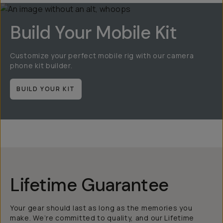
Build Your Mobile Kit
Customize your perfect mobile rig with our camera
phone kit builder.
BUILD YOUR KIT
Lifetime Guarantee
Your gear should last as long as the memories you
make. We’re committed to quality, and our Lifetime