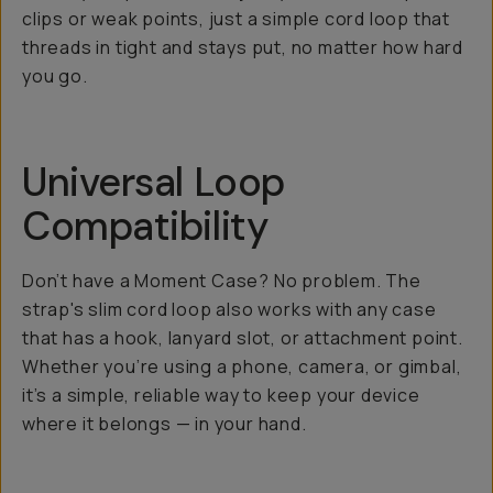
clips or weak points, just a simple cord loop that
threads in tight and stays put, no matter how hard
you go.
Universal Loop
Compatibility
Don’t have a Moment Case? No problem. The
strap's slim cord loop also works with any case
that has a hook, lanyard slot, or attachment point.
Whether you’re using a phone, camera, or gimbal,
it’s a simple, reliable way to keep your device
where it belongs — in your hand.