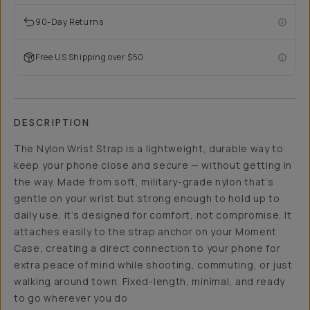
90-Day Returns
Free US Shipping over $50
DESCRIPTION
The Nylon Wrist Strap is a lightweight, durable way to
keep your phone close and secure — without getting in
the way. Made from soft, military-grade nylon that’s
gentle on your wrist but strong enough to hold up to
daily use, it’s designed for comfort, not compromise. It
attaches easily to the strap anchor on your Moment
Case, creating a direct connection to your phone for
extra peace of mind while shooting, commuting, or just
walking around town. Fixed-length, minimal, and ready
to go wherever you do