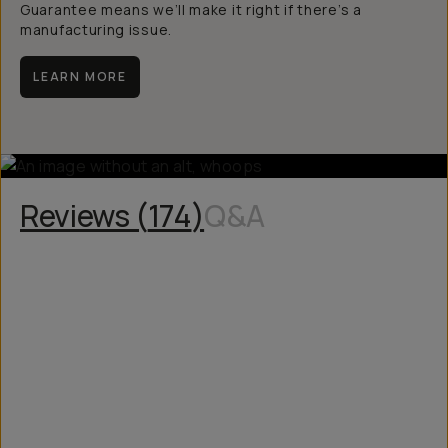
Guarantee means we’ll make it right if there’s a
manufacturing issue.
LEARN MORE
Reviews (
174
)
Q&A