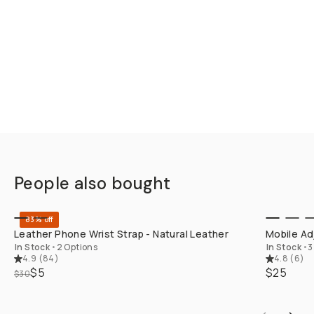
People also bought
QUICK ADD
83% off
Leather Phone Wrist Strap - Natural Leather
Mobile Ad
In Stock
•
2 Options
In Stock
•
3
4.9
(
84
)
4.8
(
6
)
$5
$25
$30