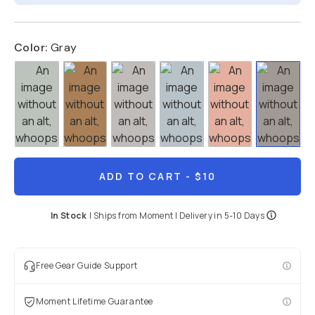
Color:
Gray
ADD TO CART
- $10
In Stock
|
Ships from
Moment
| Delivery in
5-10 Days
Free Gear Guide Support
Moment Lifetime Guarantee