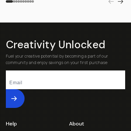
Creativity Unlocked
Fuel your creative potential by becoming a part of our
community and enjoy savings on your first purchase
Submit
Help
About