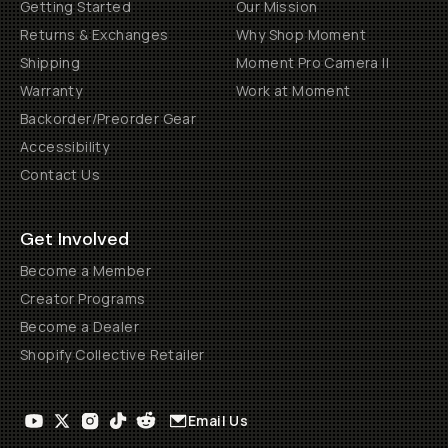
Getting Started
Our Mission
Returns & Exchanges
Why Shop Moment
Shipping
Moment Pro Camera II
Warranty
Work at Moment
Backorder/Preorder Gear
Accessibility
Contact Us
Get Involved
Become a Member
Creator Programs
Become a Dealer
Shopify Collective Retailer
Email Us