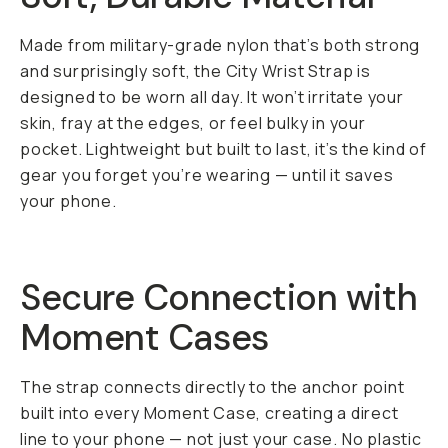
Made from military-grade nylon that’s both strong
and surprisingly soft, the City Wrist Strap is
designed to be worn all day. It won’t irritate your
skin, fray at the edges, or feel bulky in your
pocket. Lightweight but built to last, it’s the kind of
gear you forget you’re wearing — until it saves
your phone.
Secure Connection with
Moment Cases
The strap connects directly to the anchor point
built into every Moment Case, creating a direct
line to your phone — not just your case. No plastic