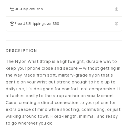
90-Day Returns
Free US Shipping over $50
DESCRIPTION
The Nylon Wrist Strap is a lightweight, durable way to
keep your phone close and secure — without getting in
the way. Made from soft, military-grade nylon that’s
gentle on your wrist but strong enough to hold up to
daily use, it’s designed for comfort, not compromise. It
attaches easily to the strap anchor on your Moment
Case, creating a direct connection to your phone for
extra peace of mind while shooting, commuting, or just
walking around town. Fixed-length, minimal, and ready
to go wherever you do