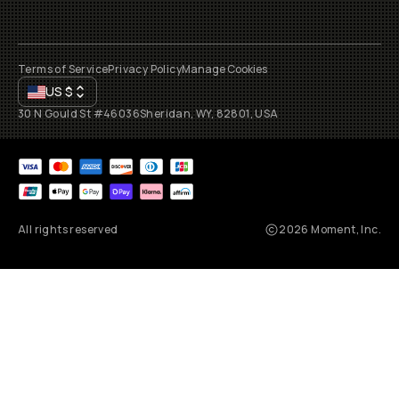
Terms of Service
Privacy Policy
Manage Cookies
US
$
30 N Gould St #46036
Sheridan, WY, 82801, USA
All rights reserved
2026
Moment, Inc.