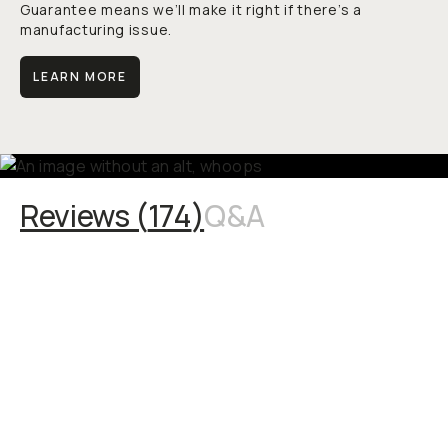
Guarantee means we’ll make it right if there’s a
manufacturing issue.
LEARN MORE
Reviews (
174
)
Q&A