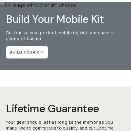
Build Your Mobile Kit
Customize your perfect mobile rig with our camera
phone kit builder.
BUILD YOUR KIT
Lifetime Guarantee
Your gear should last as long as the memories you
make. We’re committed to quality, and our Lifetime