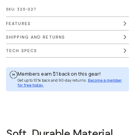
SKU:
320-027
FEATURES
SHIPPING AND RETURNS
TECH SPECS
Members earn
$1
back on this gear!
Get up to 10% back and 90-day returns.
Become a member
for free today.
Overview
Reviews (174)
Q&A
Recommended
Soft, Durable Material