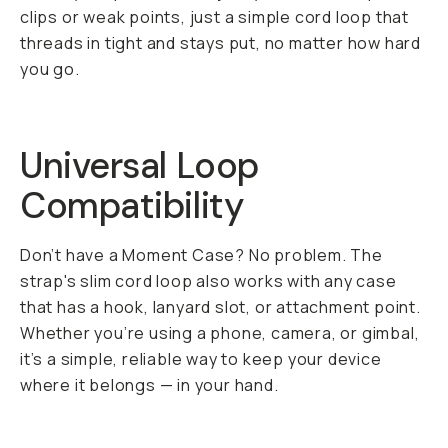
clips or weak points, just a simple cord loop that
threads in tight and stays put, no matter how hard
you go.
Universal Loop
Compatibility
Don’t have a Moment Case? No problem. The
strap's slim cord loop also works with any case
that has a hook, lanyard slot, or attachment point.
Whether you’re using a phone, camera, or gimbal,
it’s a simple, reliable way to keep your device
where it belongs — in your hand.