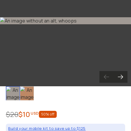
Slide 1
Slide 2
$20
$10
USD
50
% off
Build your mobile kit to save up to $125