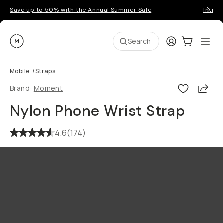
Save up to 50% with the Annual Summer Sale
Introd
Moment
Login
Cart:
0
Ope
ite
Search
Mobile
/
Straps
Shar
Brand:
Moment
Nylon Phone Wrist Strap
4.6
(
174
)