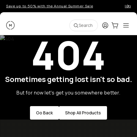
Save up to 50% with the Annual Summer Sale
Introd
Moment
Login
Cart:
0
Ope
ite
Search
404
Sometimes getting lost isn't so bad.
But for now let's get you somewhere better.
Go Back
Shop All Products