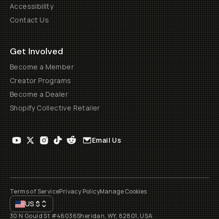
Accessibility
Contact Us
Get Involved
Become a Member
Creator Programs
Become a Dealer
Shopify Collective Retailer
Email Us
Terms of Service
Privacy Policy
Manage Cookies
US
$
30 N Gould St #46036
Sheridan, WY, 82801, USA