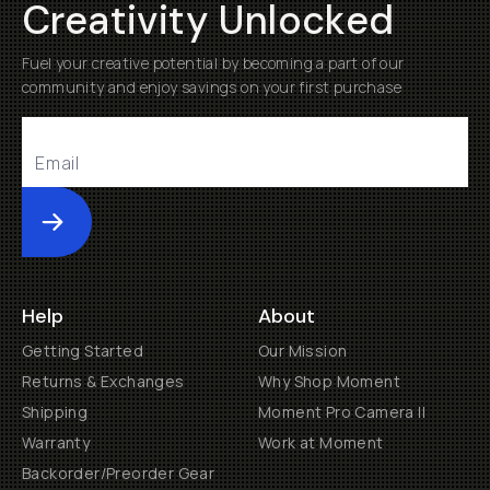
Creativity Unlocked
Fuel your creative potential by becoming a part of our
community and enjoy savings on your first purchase
Submit
Help
About
Getting Started
Our Mission
Returns & Exchanges
Why Shop Moment
Shipping
Moment Pro Camera II
Warranty
Work at Moment
Backorder/Preorder Gear