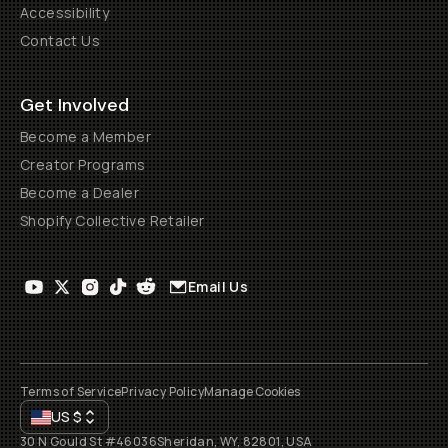
Accessibility
Contact Us
Get Involved
Become a Member
Creator Programs
Become a Dealer
Shopify Collective Retailer
Email Us
Terms of Service
Privacy Policy
Manage Cookies
US
$
30 N Gould St #46036
Sheridan, WY, 82801, USA