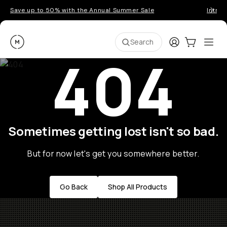
Save up to 50% with the Annual Summer Sale
Introd
Moment
Login
Cart:
0
Ope
ite
Search
404
Sometimes getting lost isn't so bad.
But for now let's get you somewhere better.
Go Back
Shop All Products