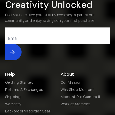
Creativity Unlocked
Fuel your creative potential by becoming a part of our
community and enjoy savings on your first purchase
Submit
Help
About
Getting Started
Our Mission
Returns & Exchanges
Why Shop Moment
Shipping
Moment Pro Camera II
Warranty
Work at Moment
Backorder/Preorder Gear